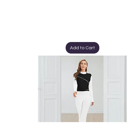
Add to Cart