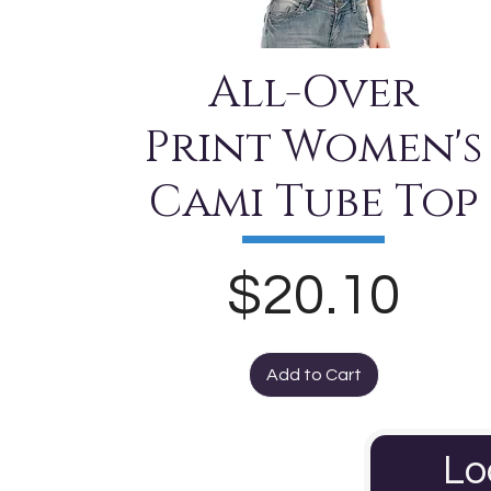
All-Over
Print Women's
Cami Tube Top
Price
$20.10
Add to Cart
Lo