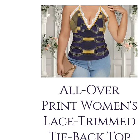
All-Over
Print Women's
Lace-Trimmed
Tie-Back Top