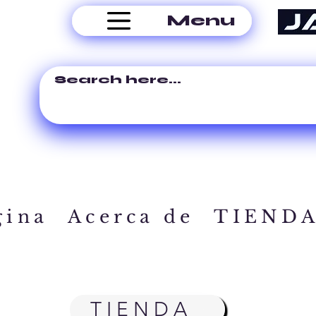
Menu
gina
Acerca de
TIEND
TIENDA