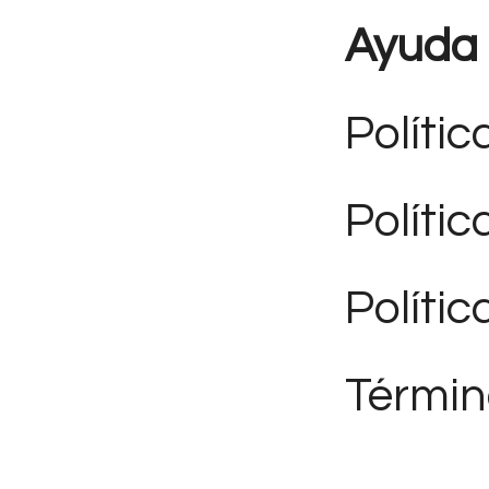
Ayuda
Polític
Políti
Polític
Términ