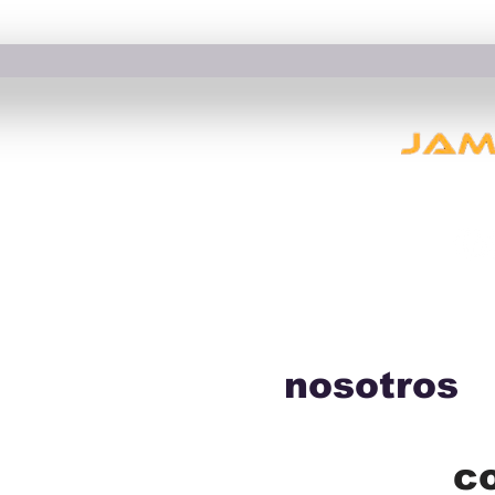
nosotros
c