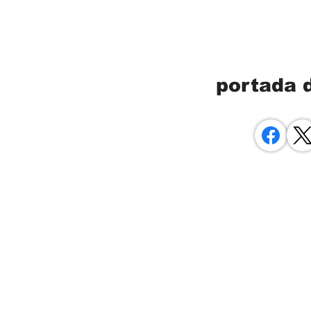
portada 