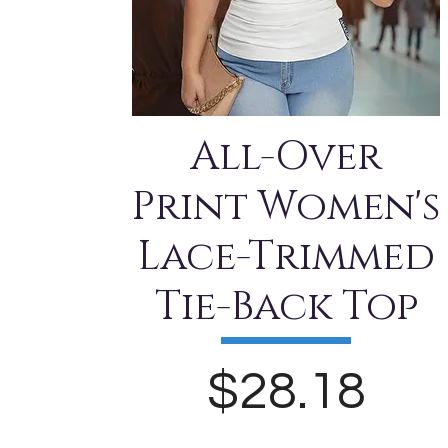
All-Over
Print Women's
Lace-Trimmed
Tie-Back Top
Price
$28.18