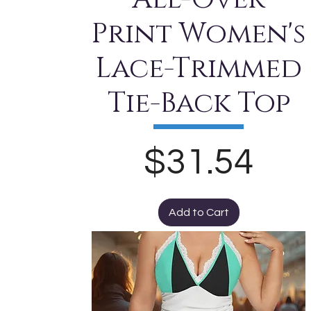
Print Women's
Lace-Trimmed
Tie-Back Top
Price
$31.54
Add to Cart