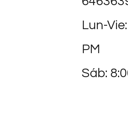
646363
Lun-Vie:
PM
Sáb: 8: