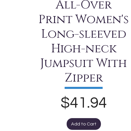
All-Over
Print Women's
Long-sleeved
High-neck
Jumpsuit With
Zipper
Price
$41.94
Add to Cart