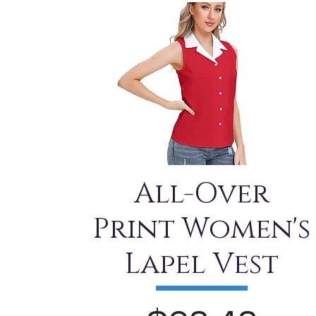
All-Over
Print Women's
Lapel Vest