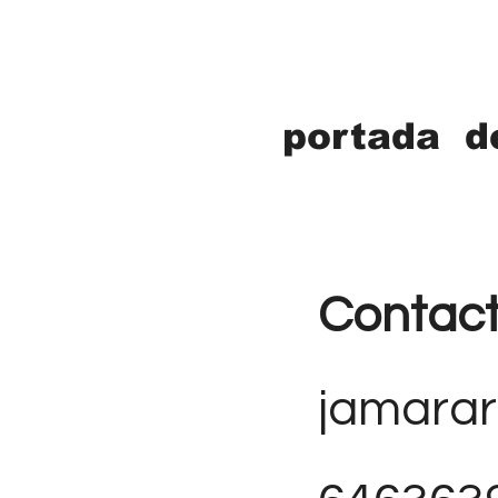
portada d
Contac
jamara