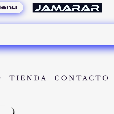
enu
e
TIENDA
CONTACTO
A