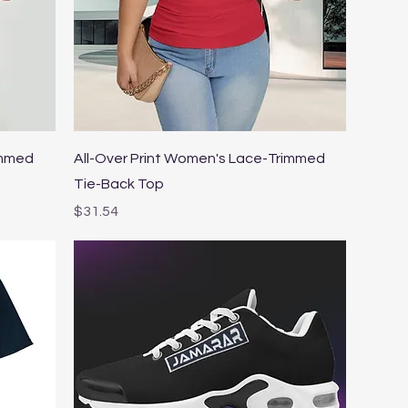
Quick View
immed
All-Over Print Women's Lace-Trimmed
Tie-Back Top
Price
$31.54