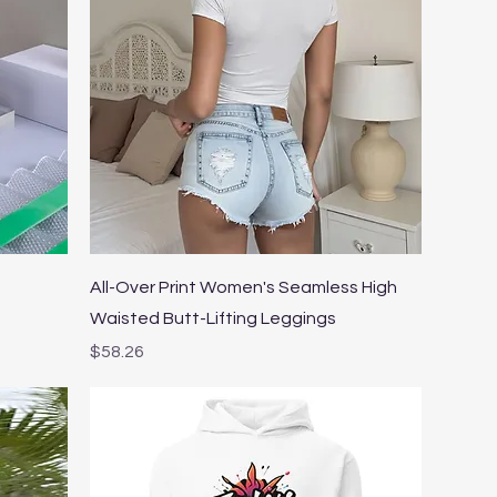
Quick View
All-Over Print Women's Seamless High
Waisted Butt-Lifting Leggings
Price
$58.26