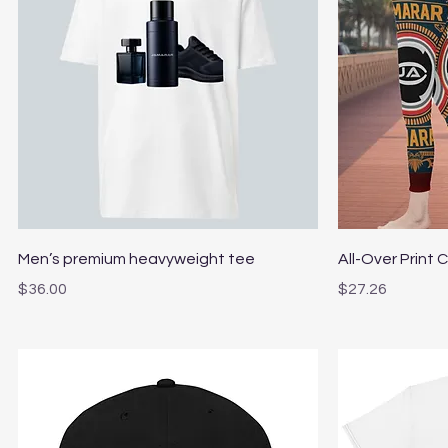
Quick View
Men’s premium heavyweight tee
All-Over Print 
Price
Price
$36.00
$27.26