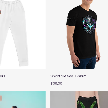
Quick View
Quick View
ers
Short Sleeve T-shirt
Price
$36.00