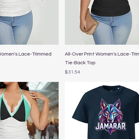
Quick View
Quick View
 Women's Lace-Trimmed
All-Over Print Women's Lace-Tr
Tie-Back Top
Price
$31.54