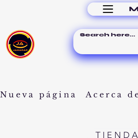
M
Nueva página
Acerca d
TIEND