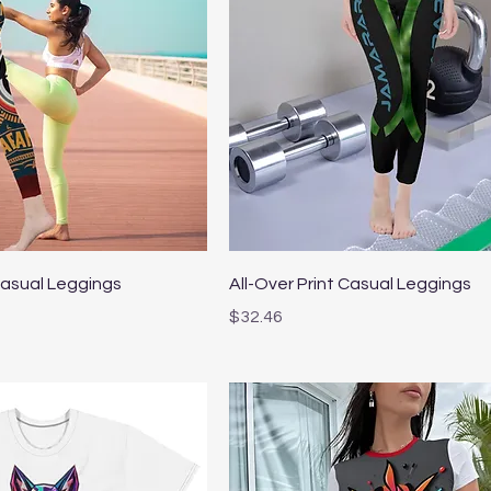
Quick View
Quick View
Casual Leggings
All-Over Print Casual Leggings
Price
$32.46