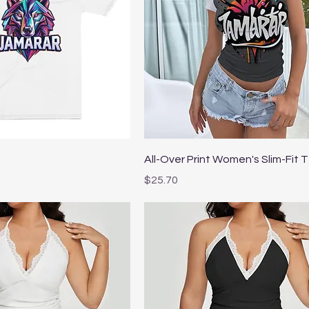
Quick View
Quick View
All-Over Print Women's Slim-Fit T
Price
$25.70