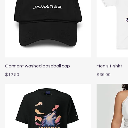
Quick View
Garment washed baseball cap
Men's t-shirt
Price
Price
$12.50
$36.00