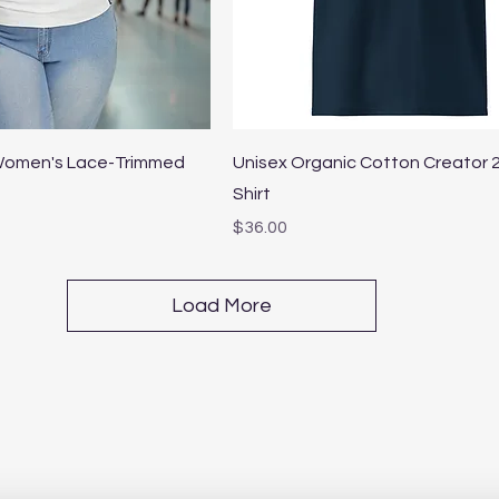
Quick View
Quick View
 Women's Lace-Trimmed
Unisex Organic Cotton Creator 2
Shirt
Price
$36.00
Load More