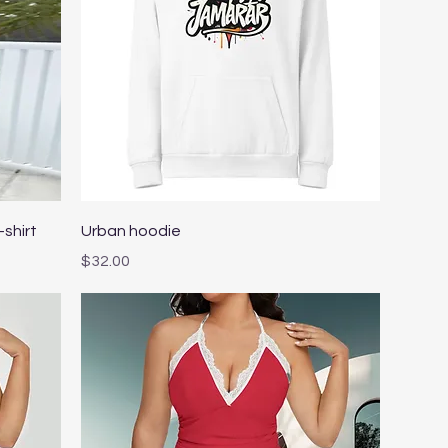
Quick View
-shirt
Urban hoodie
Price
$32.00