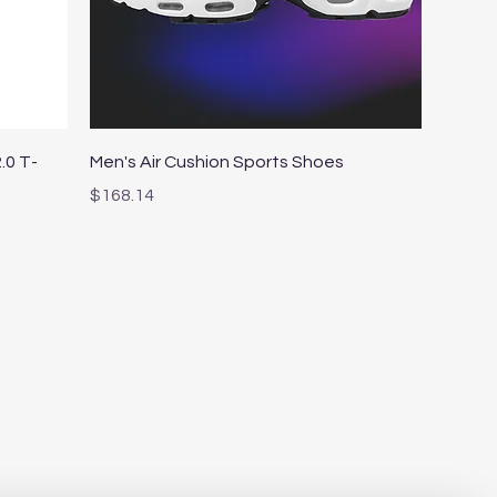
Quick View
.0 T-
Men's Air Cushion Sports Shoes
Price
$168.14