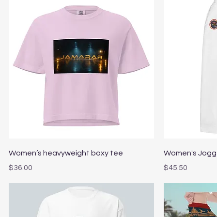
Quick View
Women’s heavyweight boxy tee
Women's Jogg
Price
Price
$36.00
$45.50