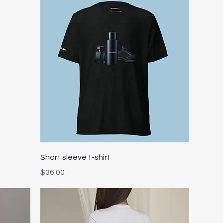
Quick View
Short sleeve t-shirt
Price
$36.00