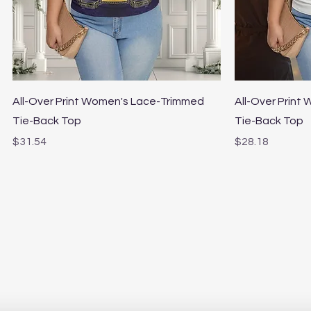
Quick View
All-Over Print Women's Lace-Trimmed
All-Over Print
Tie-Back Top
Tie-Back Top
Price
Price
$31.54
$28.18