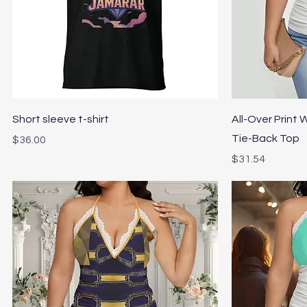
Quick View
Short sleeve t-shirt
All-Over Print
Tie-Back Top
Price
$36.00
Price
$31.54