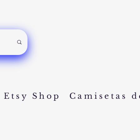
Etsy Shop
Camisetas d