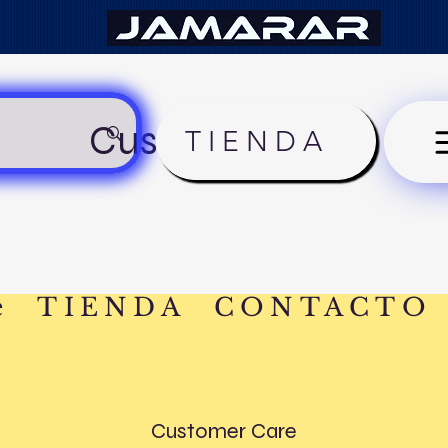
Customer Care
TIENDA
e
TIENDA
CONTACTO
Customer Care