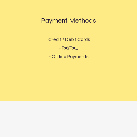
Payment Methods
Credit / Debit Cards
- PAYPAL
- Offline Payments