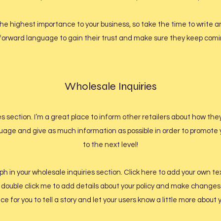
f the highest importance to your business, so take the time to write
tforward language to gain their trust and make sure they keep comin
Wholesale Inquiries
es section. I’m a great place to inform other retailers about how the
uage and give as much information as possible in order to promote 
to the next level!
 in your wholesale inquiries section. Click here to add your own tex
or double click me to add details about your policy and make changes 
ce for you to tell a story and let your users know a little more about 