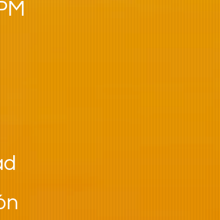
 PM
ad
ión