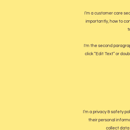
I’m a customer care sec
importantly, how to con
t
I'm the second paragraph
click “Edit Text” or dou
I’m a privacy & safety po
their personal inform
collect data