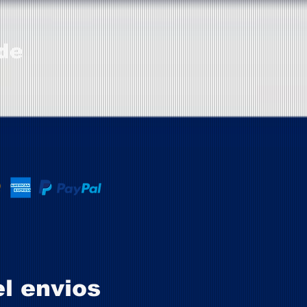
de
el envios