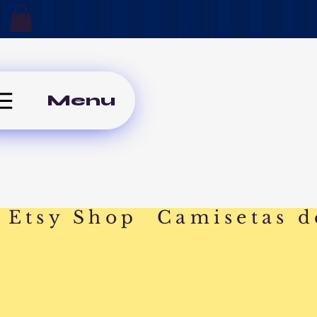
Menu
Etsy Shop
Camisetas d