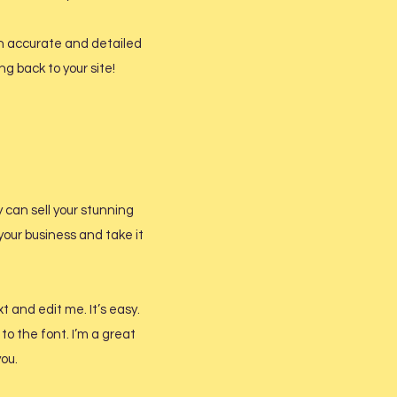
 an accurate and detailed
g back to your site!
y can sell your stunning
your business and take it
t and edit me. It’s easy.
to the font. I’m a great
you.