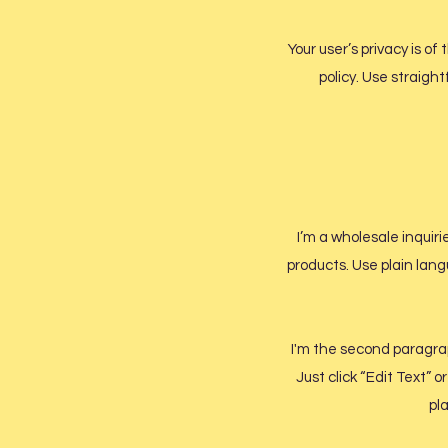
Your user’s privacy is o
policy. Use straigh
I’m a wholesale inquiri
products. Use plain lang
I'm the second paragraph
Just click “Edit Text” 
pla