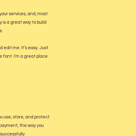
your services, and, most
 is a great way to build
e.
 edit me. It’s easy. Just
e font. I’m a great place
ou use, store, and protect
y payment, the way you
successfully.