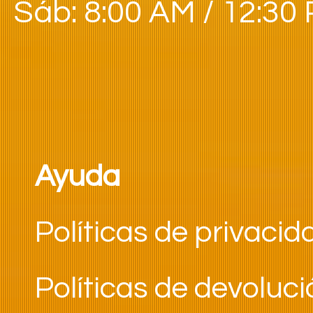
Sáb: 8:00 AM / 12:30
Ayuda
Políticas de privacid
Políticas de devoluc