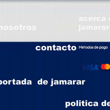
acerca 
nosotros
jamarar
contacto
Métodos de pago
portada de jamarar
politica d