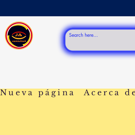
Nueva página
Acerca d