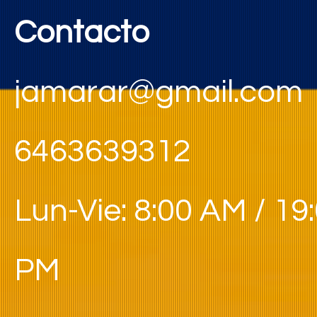
Contacto
jamarar@gmail.com
6463639312
Lun-Vie: 8:00 AM / 19
PM