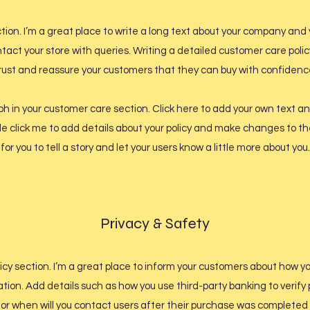
tion. I’m a great place to write a long text about your company and 
tact your store with queries. Writing a detailed customer care policy
rust and reassure your customers that they can buy with confidenc
 in your customer care section. Click here to add your own text and
ble click me to add details about your policy and make changes to th
for you to tell a story and let your users know a little more about you.
Privacy & Safety
licy section. I’m a great place to inform your customers about how y
ation. Add details such as how you use third-party banking to verif
 or when will you contact users after their purchase was completed 