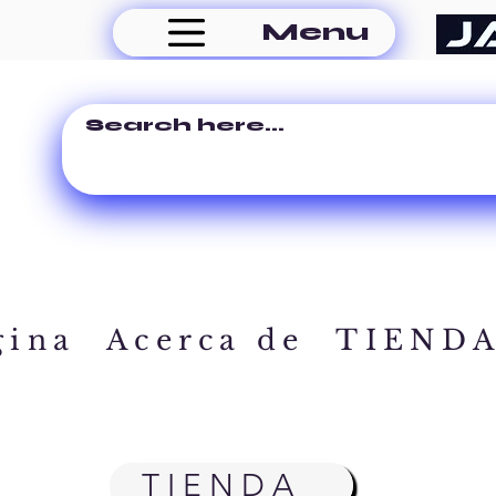
Menu
gina
Acerca de
TIEND
TIENDA