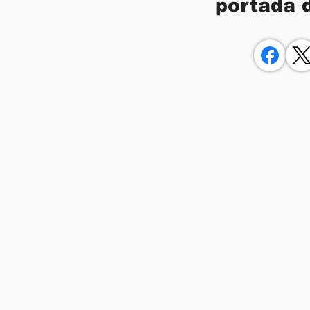
portada 