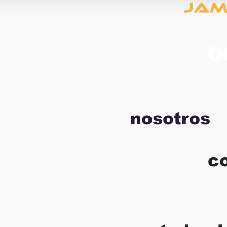
nosotros
c