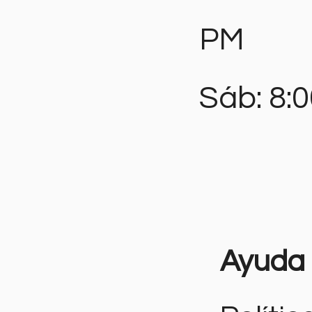
PM
Sáb: 8:
Ayuda