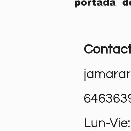
portada d
Contac
jamara
646363
Lun-Vie: