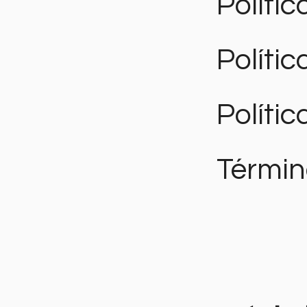
Polític
Políti
Polític
Términ