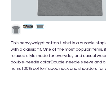
This heavyweight cotton t-shirt is a durable stapl
with a classic fit. One of the most popular items, it
relaxed style made for everyday and casual wea
double-needle collarDouble-needle sleeve and b
hems100% cottonTaped neck and shoulders for du