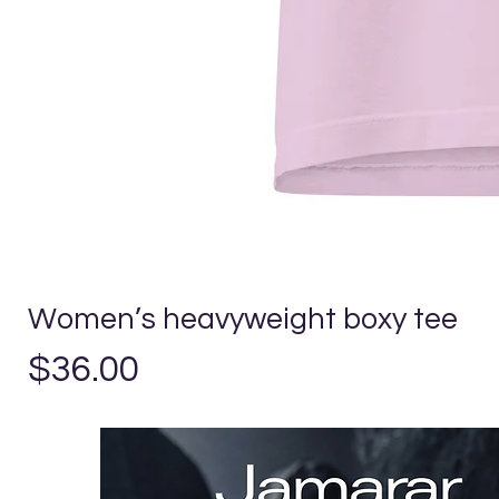
Women’s heavyweight boxy tee
Price
$36.00