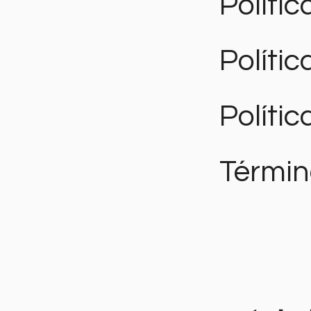
Polític
Políti
Polític
Términ