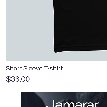
Short Sleeve T-shirt
Price
$36.00