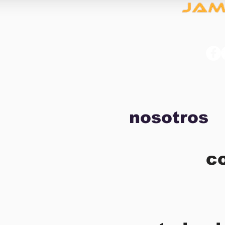
nosotros
c