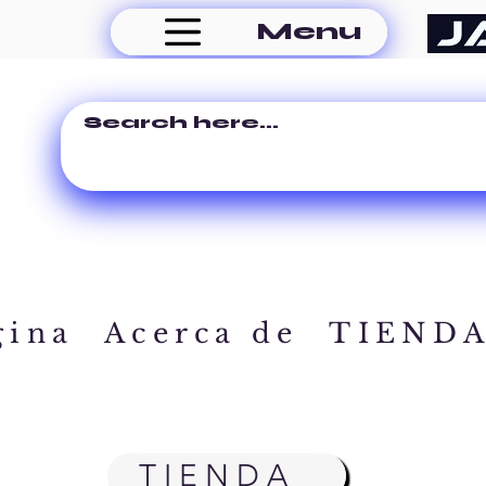
Menu
gina
Acerca de
TIEND
TIENDA