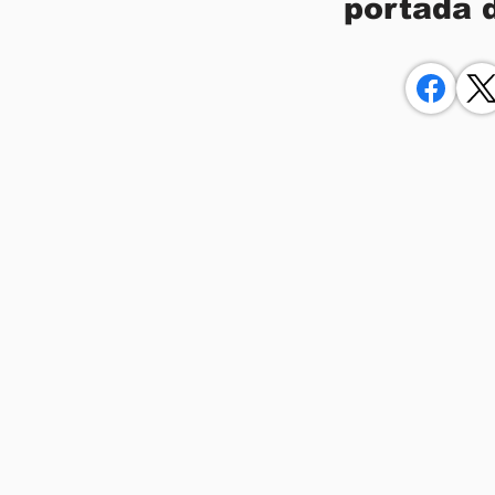
portada 