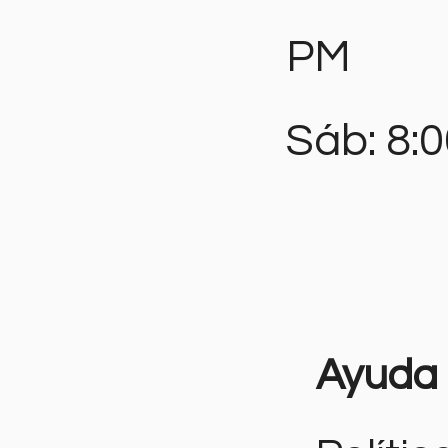
PM
Sáb: 8:
Ayuda