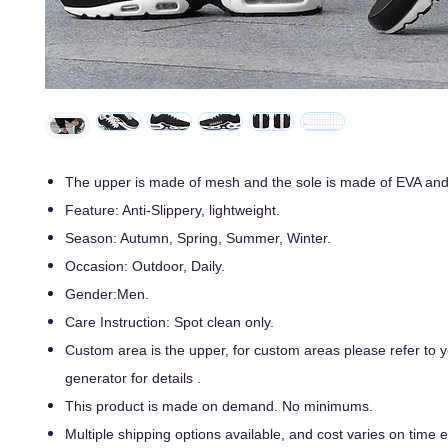
The upper is made of mesh and the sole is made of EVA an
Feature: Anti-Slippery, lightweight.
Season: Autumn, Spring, Summer, Winter.
Occasion: Outdoor, Daily.
Gender:Men.
Care Instruction: Spot clean only.
Custom area is the upper, for custom areas please refer to
generator for details .
This product is made on demand. No minimums.
Multiple shipping options available, and cost varies on time ef