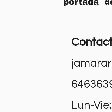
portada d
Contac
jamara
646363
Lun-Vie: