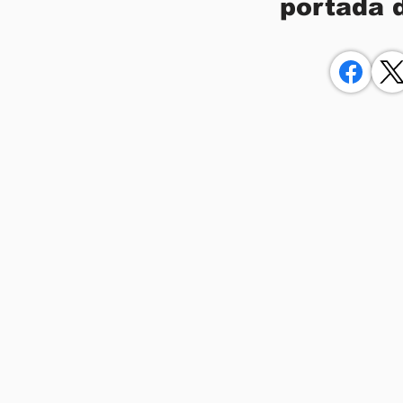
portada 