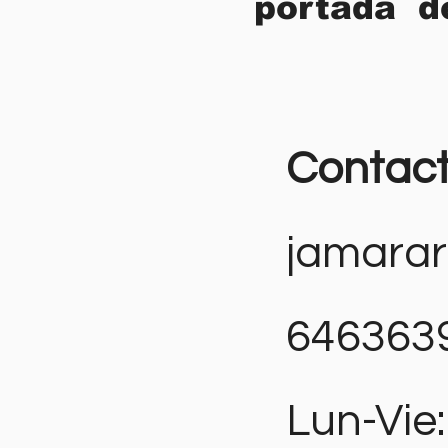
portada d
Contac
jamara
646363
Lun-Vie: