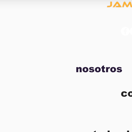
nosotros
c