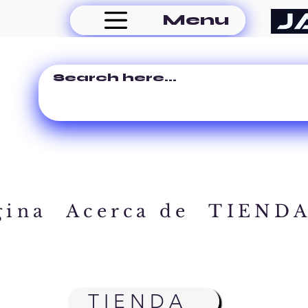
Menu
gina
Acerca de
TIEND
TIENDA