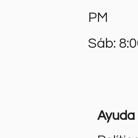
PM
Sáb: 8:
Ayuda