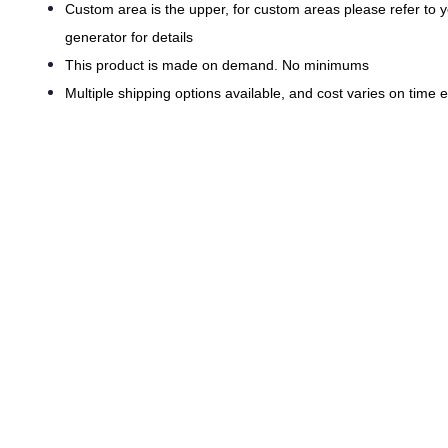
Custom area is the upper, for custom areas please refer to
generator for details
This product is made on demand. No minimums
Multiple shipping options available, and cost varies on time ef