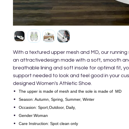
With a textured upper mesh and MD, our running
an attractivedesign made with a soft, smooth and 
breathable lining and soft insole for optimal fit, yo
support needed to look and feel good in your cu
designed Women's Athletic Shoe.
The upper is made of mesh and the sole is made of MD
Season: Autumn, Spring, Summer, Winter
Occasion: Sport,Outdoor, Daily,
Gender:Woman
Care Instruction: Spot clean only