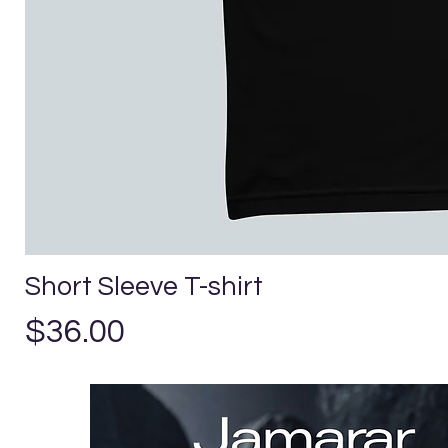
Short Sleeve T-shirt
Price
$36.00