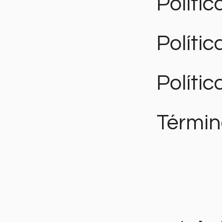
Polític
Políti
Polític
Términ