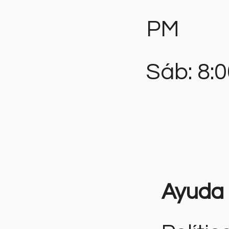
PM
Sáb: 8:
Ayuda