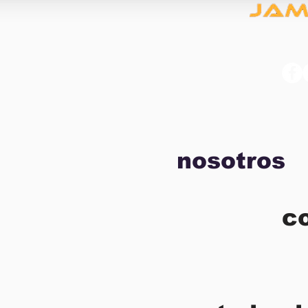
nosotros
c