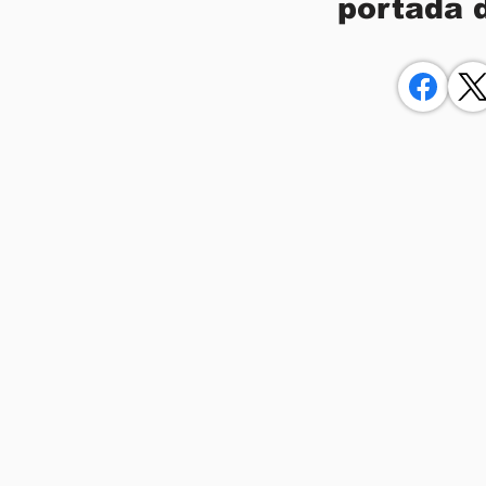
portada 