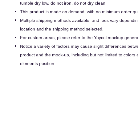
tumble dry low, do not iron, do not dry clean.
This product is made on demand, with no minimum order qua
Multiple shipping methods available, and fees vary dependin
location and the shipping method selected.
For custom areas, please refer to the Yoycol mockup generato
Notice:a variety of factors may cause slight differences betw
product and the mock-up, including but not limited to colors 
elements position.