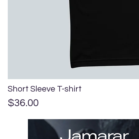
Short Sleeve T-shirt
Precio
$36.00