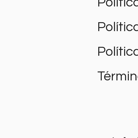
Polític
Políti
Polític
Términ