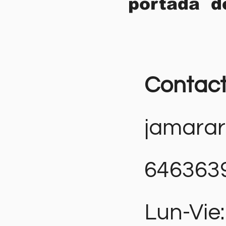
portada d
Contac
jamara
646363
Lun-Vie: