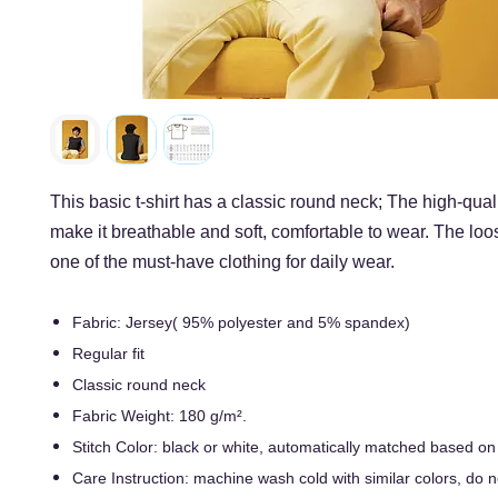
This basic t-shirt has a classic round neck; The high-quali
make it breathable and soft, comfortable to wear. The loos
one of the must-have clothing for daily wear.
Fabric: Jersey( 95% polyester and 5% spandex)
Regular fit
Classic round neck
Fabric Weight: 180 g/m².
Stitch Color: black or white, automatically matched based on
Care Instruction: machine wash cold with similar colors, do n