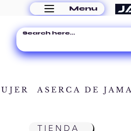
Menu
MUJER
ASERCA DE JAM
TIENDA