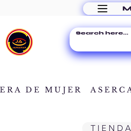
M
ERA DE MUJER
ASERC
TIEND