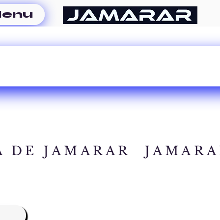
enu
A DE JAMARAR
JAMARA
A