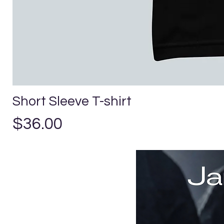
Short Sleeve T-shirt
Precio
$36.00