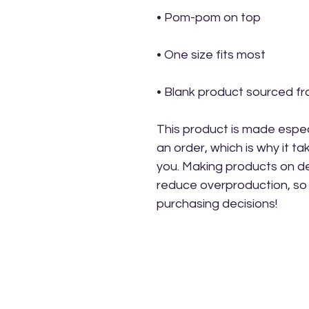
• Blank product sourced f
This product is made especi
an order, which is why it take
you. Making products on de
reduce overproduction, so 
purchasing decisions!