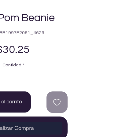
Pom Beanie
5BB1997F2061_4629
Precio
$30.25
Cantidad
*
al carrito
alizar Compra