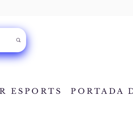
R ESPORTS
PORTADA 