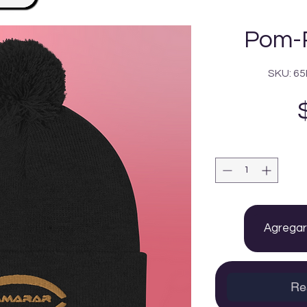
Pom-
SKU: 6
Agregar 
Re