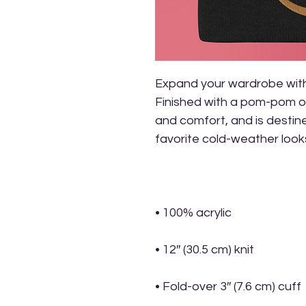
Expand your wardrobe with 
Finished with a pom-pom on
and comfort, and is destined