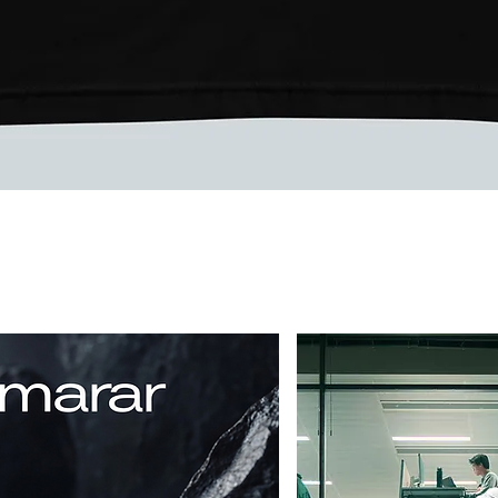
Vista rápida