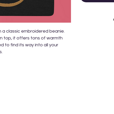
a classic embroidered beanie. 
 top, it offers tons of warmth 
 to find its way into all your 