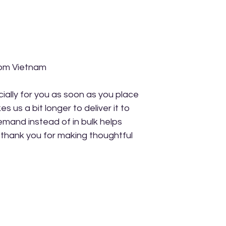
rom Vietnam
ally for you as soon as you place 
s us a bit longer to deliver it to 
mand instead of in bulk helps 
thank you for making thoughtful 