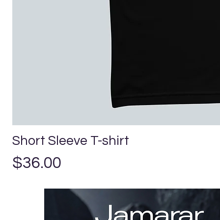
Short Sleeve T-shirt
Precio
$36.00