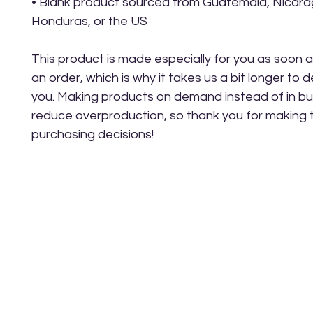
• Blank product sourced from Guatemala, Nicarag
Honduras, or the US
This product is made especially for you as soon a
an order, which is why it takes us a bit longer to del
you. Making products on demand instead of in bul
reduce overproduction, so thank you for making t
purchasing decisions!