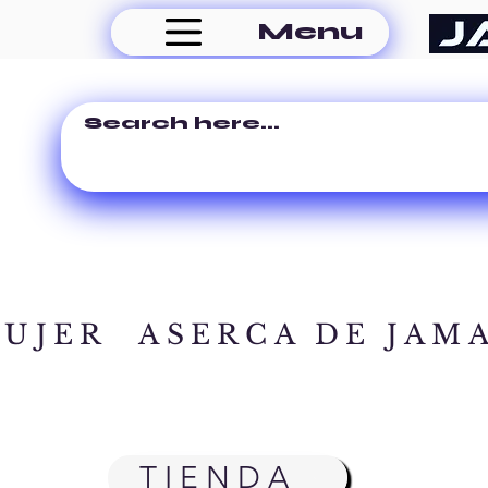
Menu
MUJER
ASERCA DE JAM
TIENDA