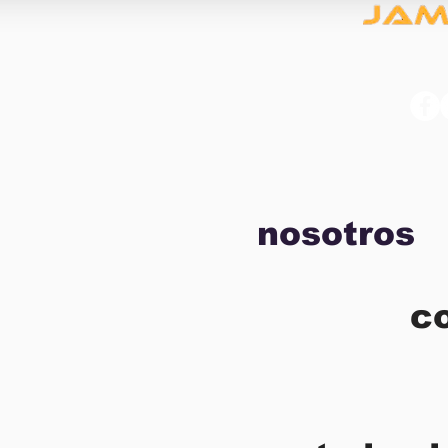
nosotros
c