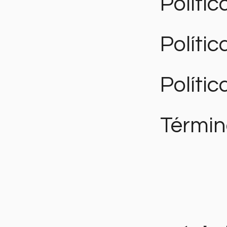
Polític
Políti
Polític
Términ