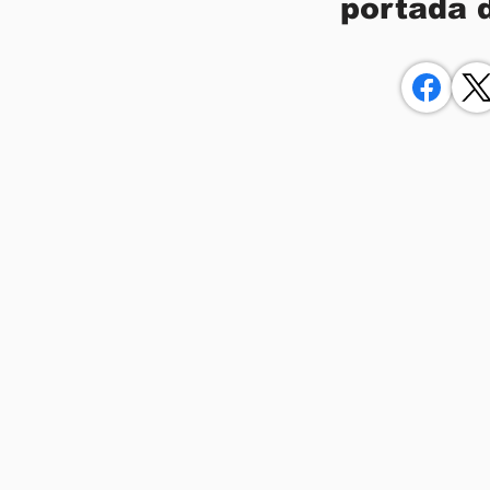
portada 