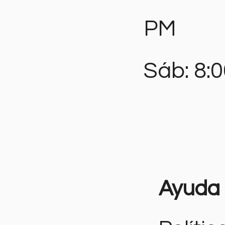
PM
Sáb: 8:
Ayuda