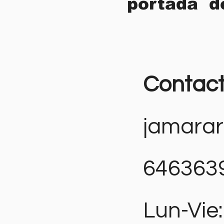
portada d
Contac
jamara
646363
Lun-Vie: