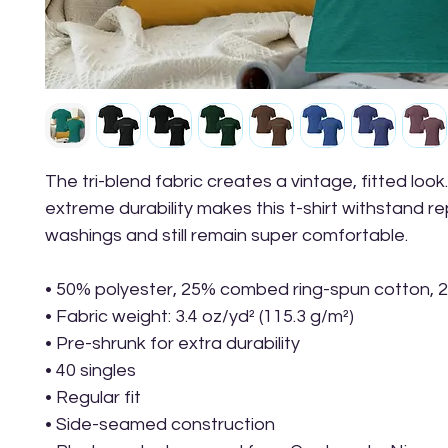
The tri-blend fabric creates a vintage, fitted look.
extreme durability makes this t-shirt withstand r
washings and still remain super comfortable.
• 50% polyester, 25% combed ring-spun cotton, 
• Fabric weight: 3.4 oz/yd² (115.3 g/m²)
• Pre-shrunk for extra durability
• 40 singles
• Regular fit
• Side-seamed construction