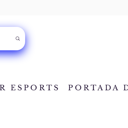
R ESPORTS
PORTADA 