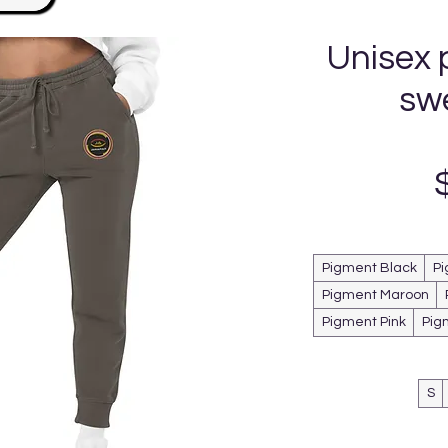
Unisex 
sw
Pigment Black
Pi
Pigment Maroon
Pigment Pink
Pig
S