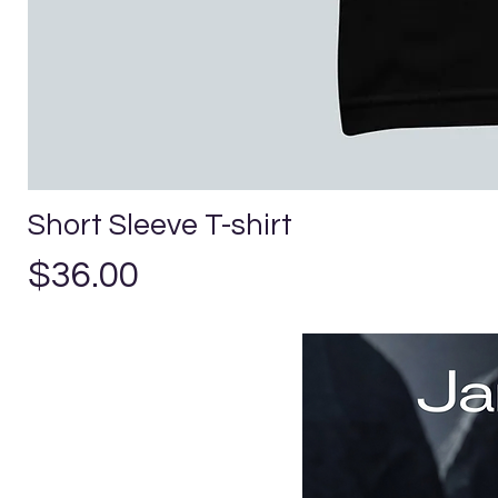
Short Sleeve T-shirt
Precio
$36.00