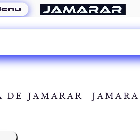
enu
A DE JAMARAR
JAMARA
A