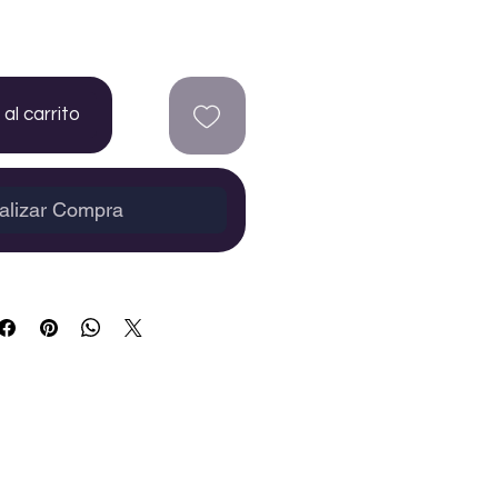
al carrito
alizar Compra