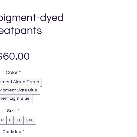
pigment-dyed
eatpants
Precio
$60.00
Color
*
gment Alpine Green
Pigment Slate Blue
ment Light Blue
Size
*
M
L
XL
2XL
Cantidad
*