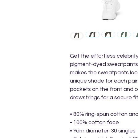
Get the effortless celebrity
pigment-dyed sweatpants.
makes the sweatpants loo
unique shade for each pai
pockets on the front and o
drawstrings for a secure fi
• 80% ring-spun cotton an
• 100% cotton face
• Yarn diameter: 30 singles