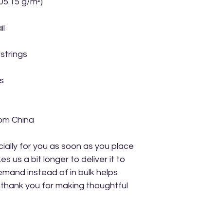
305.15 g/m²)
il
strings
s
rom China
ally for you as soon as you place 
s us a bit longer to deliver it to 
mand instead of in bulk helps 
thank you for making thoughtful 