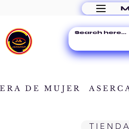
M
ERA DE MUJER
ASERC
TIEND