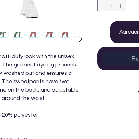
Agregar 
 off-duty look with the unisex 
Re
 The garment dyeing process 
k washed out and ensures a 
r. The sweatpants have two 
ne on the back, and adjustable 
t around the waist.
d 20% polyester