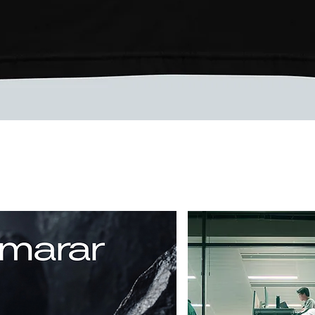
Vista rápida