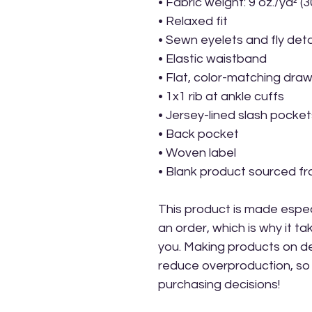
• Fabric weight: 9 oz./yd² (
• Relaxed fit
• Sewn eyelets and fly deta
• Elastic waistband 
• Flat, color-matching draw
• 1x1 rib at ankle cuffs
• Jersey-lined slash pocket
• Back pocket
• Woven label
• Blank product sourced f
This product is made especi
an order, which is why it take
you. Making products on de
reduce overproduction, so 
purchasing decisions!