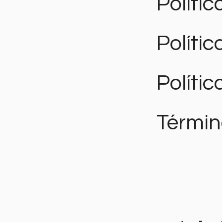
Polític
Políti
Polític
Términ