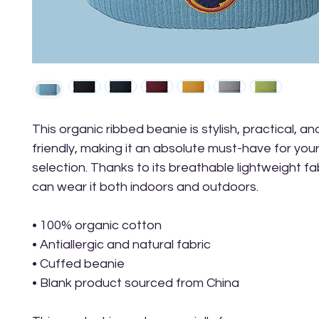
This organic ribbed beanie is stylish, practical, a
friendly, making it an absolute must-have for your
selection. Thanks to its breathable lightweight fab
can wear it both indoors and outdoors. 
• 100% organic cotton
• Antiallergic and natural fabric
• Cuffed beanie
• Blank product sourced from China