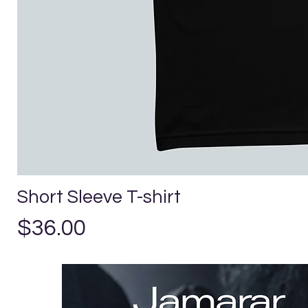
Short Sleeve T-shirt
Price
$36.00