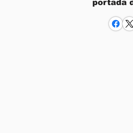
portada 