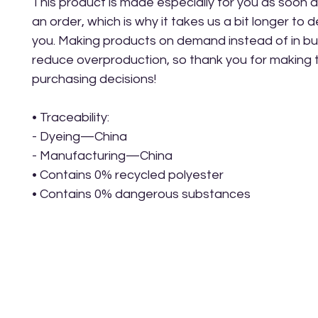
This product is made especially for you as soon a
an order, which is why it takes us a bit longer to del
you. Making products on demand instead of in bul
reduce overproduction, so thank you for making t
purchasing decisions!
• Traceability:
- Dyeing—China
- Manufacturing—China
• Contains 0% recycled polyester
• Contains 0% dangerous substances