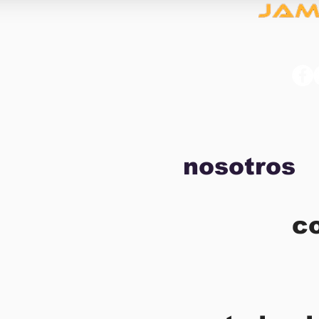
nosotros
c