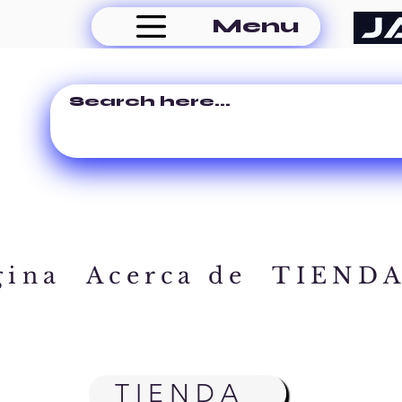
Menu
gina
Acerca de
TIEND
TIENDA