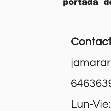
portada d
Contac
jamara
646363
Lun-Vie: