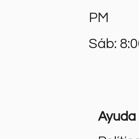
PM
Sáb: 8:
Ayuda