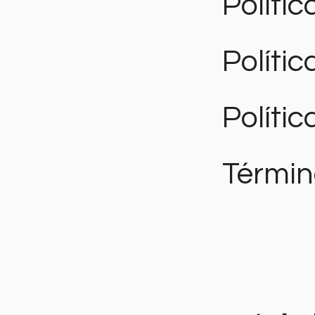
Polític
Políti
Polític
Términ