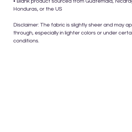
• Blank product sourced from Guatemala, Nicarag
Honduras, or the US
Disclaimer: The fabric is slightly sheer and may 
through, especially in lighter colors or under certain
conditions.