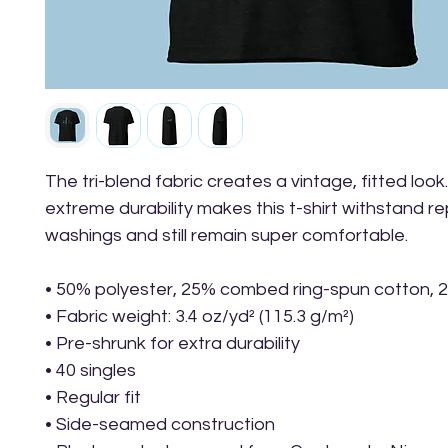
The tri-blend fabric creates a vintage, fitted look.
extreme durability makes this t-shirt withstand r
washings and still remain super comfortable.
• 50% polyester, 25% combed ring-spun cotton, 
• Fabric weight: 3.4 oz/yd² (115.3 g/m²)
• Pre-shrunk for extra durability
• 40 singles
• Regular fit
• Side-seamed construction