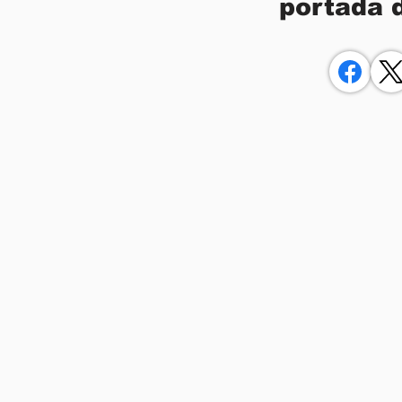
portada 