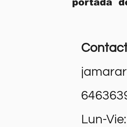
portada d
Contac
jamara
646363
Lun-Vie: