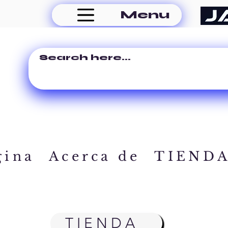
Menu
gina
Acerca de
TIEND
TIENDA