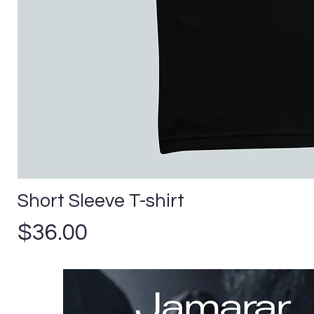
Short Sleeve T-shirt
Price
$36.00