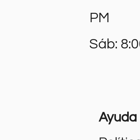
PM
Sáb: 8:
Ayuda