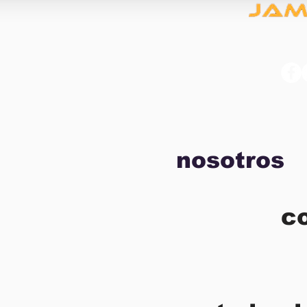
nosotros
c