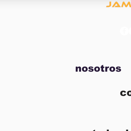
nosotros
c