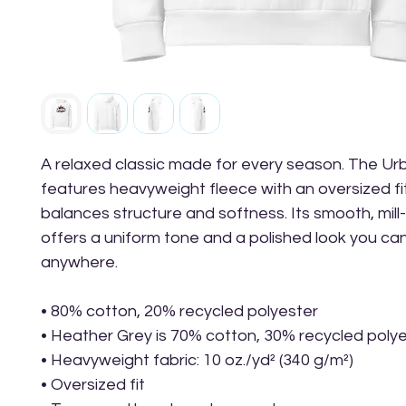
A relaxed classic made for every season. The Ur
features heavyweight fleece with an oversized fit
balances structure and softness. Its smooth, mill-
offers a uniform tone and a polished look you can
anywhere.
• 80% cotton, 20% recycled polyester
• Heather Grey is 70% cotton, 30% recycled poly
• Heavyweight fabric: 10 oz./yd² (340 g/m²)
• Oversized fit