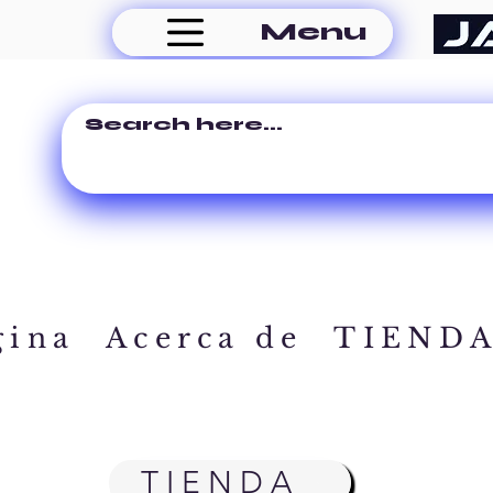
Menu
gina
Acerca de
TIEND
TIENDA