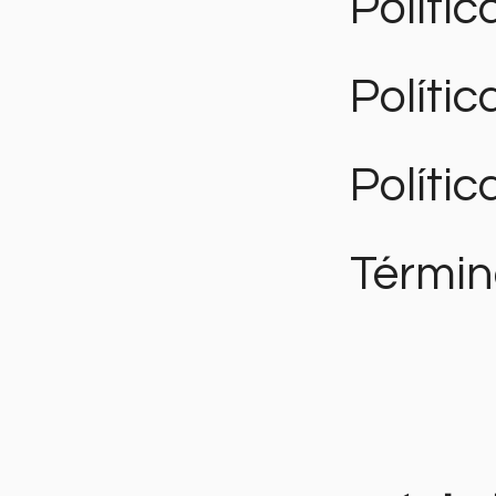
Polític
Políti
Polític
Términ