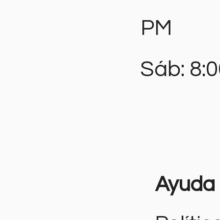
PM
Sáb: 8:
Ayuda