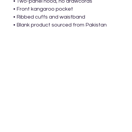
• Two-panel hood, no drawcords
• Front kangaroo pocket
• Ribbed cuffs and waistband
• Blank product sourced from Pakistan