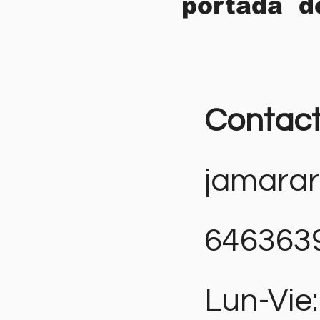
portada d
Contac
jamara
646363
Lun-Vie: