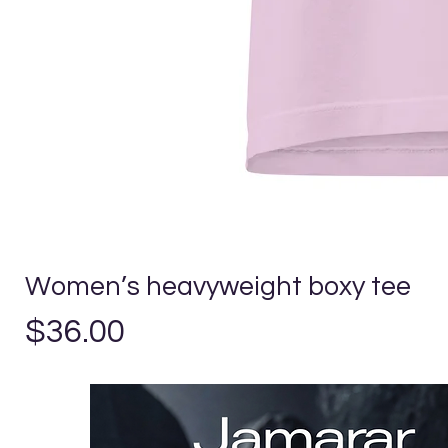
Women’s heavyweight boxy tee
Price
$36.00