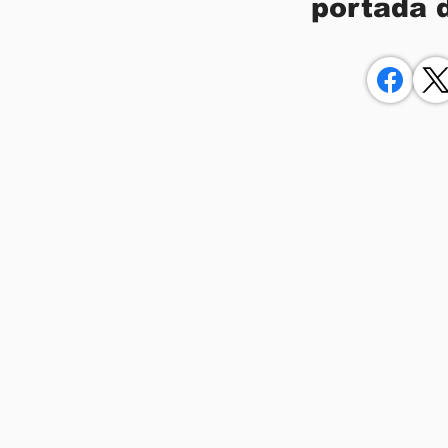
portada 