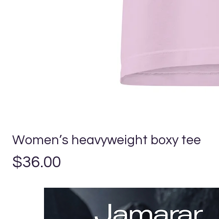
Women’s heavyweight boxy tee
Precio
$36.00