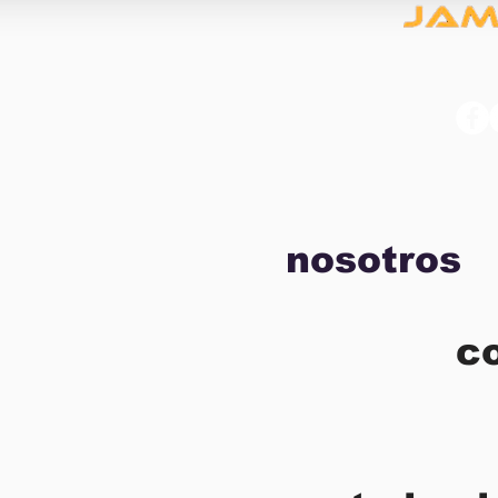
nosotros
c