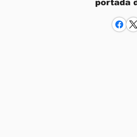
portada 