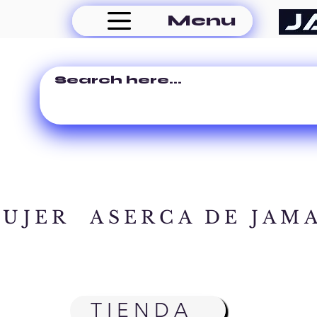
Menu
MUJER
ASERCA DE JAM
TIENDA