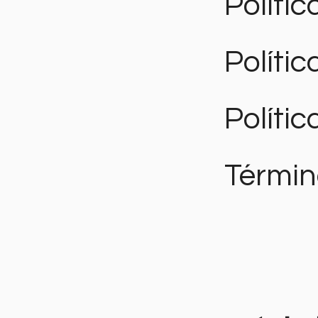
Polític
Políti
Polític
Términ