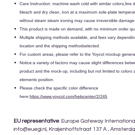
Care Instruction: machine wash cold with similar colors,line d
bleach and dry clean, iron at a maximum sole-plate tempera
without steam steam ironing may cause irreversible damage
This product is made on demand, with no minimum order qua
Multiple shipping methods available, and fees vary dependin
location and the shipping methodselected.
For custom areas, please refer to the Yoycol mockup generato
Notice:a variety of factors may cause slight differences betw
product and the mock-up, including but not limited to colors 
elements position.
Please check the specific color difference
here:
https://www.yoycol.com/helpcenter/2/245
EU representative
: Europe Gateway International 
info@euegi.nl, Kraijenhoffstraat 137 A , Amsterd