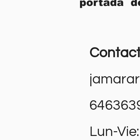
portada d
Contac
jamara
646363
Lun-Vie: