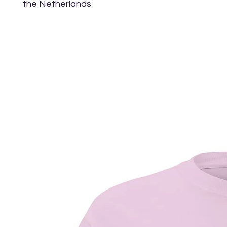
the Netherlands