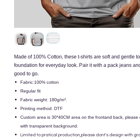
Made of 100% Cotton, these t-shirts are soft and gentle to
foundation for everyday look. Pair it with a pack jeans an
good to go.
Fabric:100% cotton
Regular fit
Fabric weight: 180g/m².
Printing method: DTF
Custom area is 30*40CM area on the frontand back, please o
with transparent background.
Limited to pratical production,please dont's design with gra