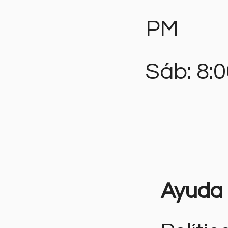
PM
Sáb: 8:
Ayuda