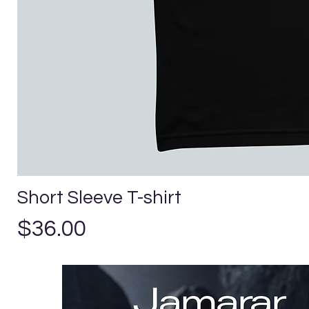
Short Sleeve T-shirt
Price
$36.00