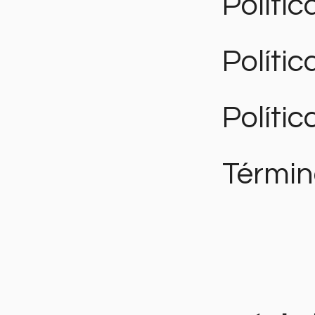
Polític
Políti
Polític
Términ