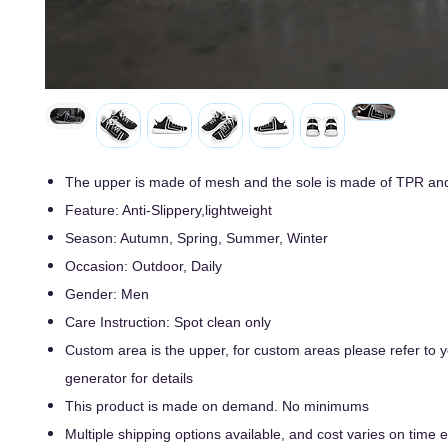
The upper is made of mesh and the sole is made of TPR an
Feature: Anti-Slippery,lightweight
Season: Autumn, Spring, Summer, Winter
Occasion: Outdoor, Daily
Gender: Men
Care Instruction: Spot clean only
Custom area is the upper, for custom areas please refer to
generator for details
This product is made on demand. No minimums
Multiple shipping options available, and cost varies on time ef