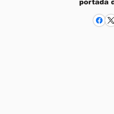
portada 