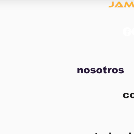
nosotros
c