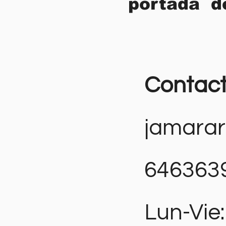
portada d
Contac
jamara
646363
Lun-Vie: