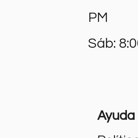
PM
Sáb: 8:
Ayuda