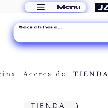
Menu
gina
Acerca de
TIEND
TIENDA