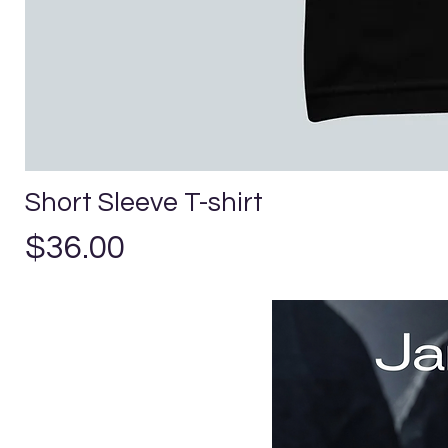
Short Sleeve T-shirt
Price
$36.00