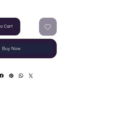
to Cart
Buy Now