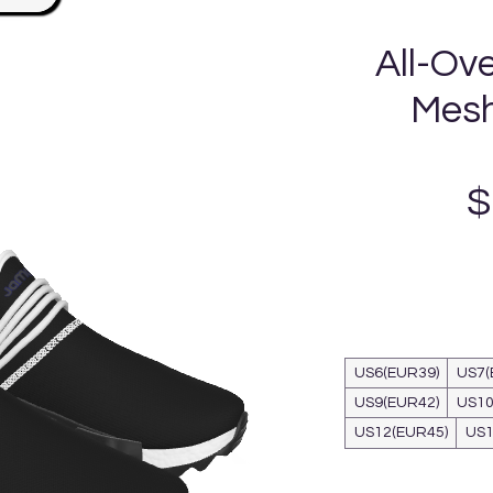
All-Ove
Mesh
$
US6(EUR39)
US7(
US9(EUR42)
US10
US12(EUR45)
US1