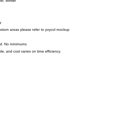
r, Winter
y
custom areas please refer to yoycol mockup
nd. No minimums
le, and cost varies on time efficiency.