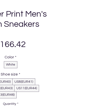
r Print Men's
 Sneakers
Price
166.42
Color
*
White
Shoe size
*
EUR40)
US8(EUR41)
(EUR43)
US11(EUR44)
3(EUR46)
Quantity
*