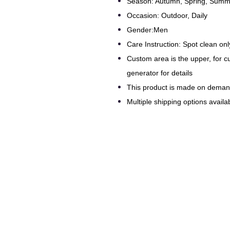
Season: Autumn, Spring, Summe
Occasion: Outdoor, Daily
Gender:Men
Care Instruction: Spot clean onl
Custom area is the upper, for 
generator for details
This product is made on dema
Multiple shipping options availab