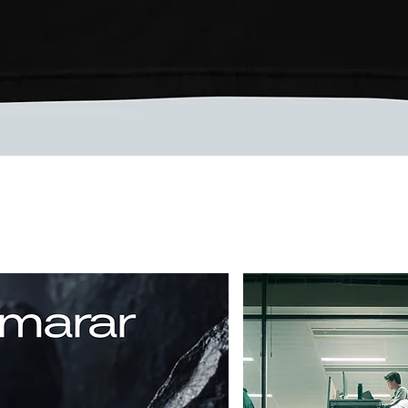
Quick View