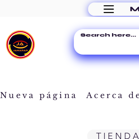
M
Nueva página
Acerca d
TIEND