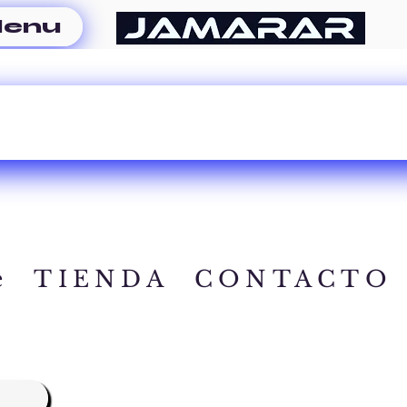
enu
e
TIENDA
CONTACTO
A