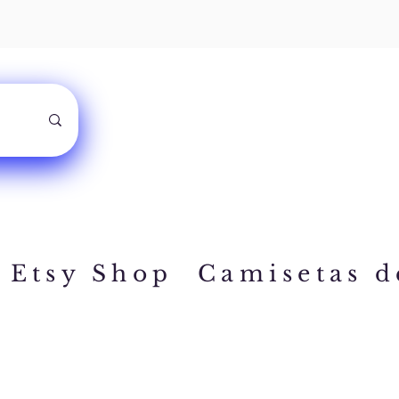
Etsy Shop
Camisetas d