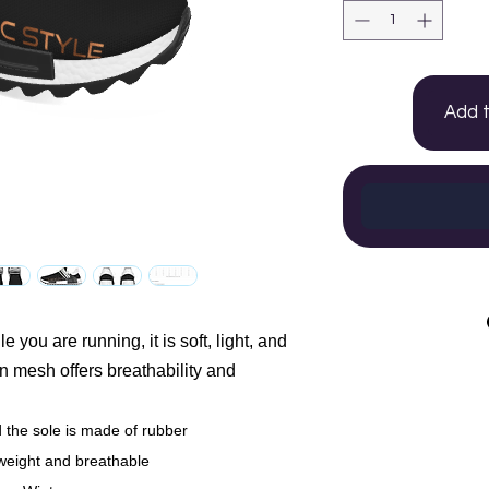
Add 
 you are running, it is soft, light, and
n mesh offers breathability and
the sole is made of rubber
weight and breathable