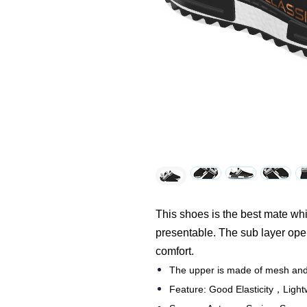
This shoes is the best mate while
presentable. The sub layer ope
comfort.
The upper is made of mesh and 
Feature: Good Elasticity，Light