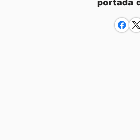
portada 