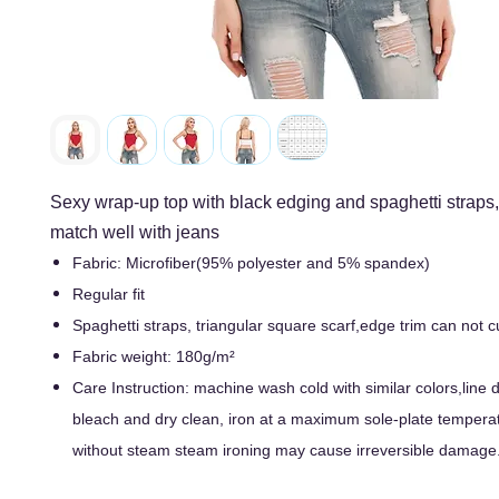
Sexy wrap-up top with black edging and spaghetti straps
match well with jeans
Fabric: Microfiber(95% polyester and 5% spandex)
Regular fit
Spaghetti straps, triangular square scarf,edge trim can not
Fabric weight: 180g/m²
Care Instruction: machine wash cold with similar colors,line d
bleach and dry clean, iron at a maximum sole-plate tempera
without steam steam ironing may cause irreversible damage