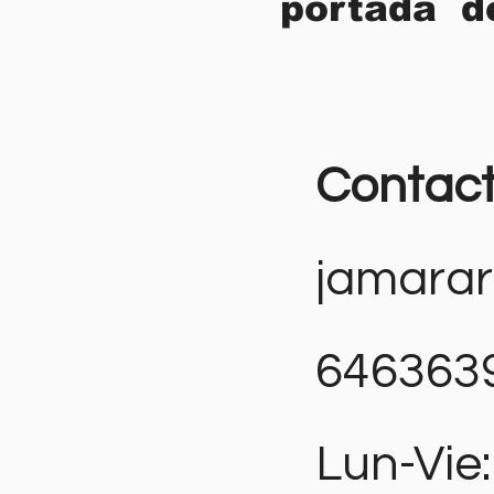
portada d
Contac
jamara
646363
Lun-Vie: