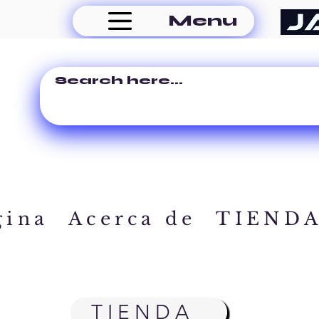
Menu
gina
Acerca de
TIEND
TIENDA