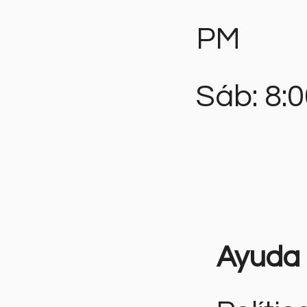
PM
Sáb: 8:
Ayuda