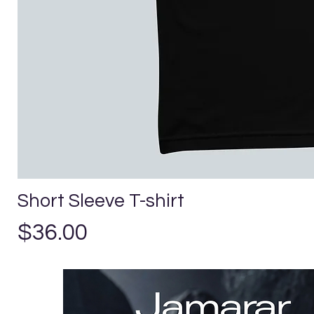
Short Sleeve T-shirt
Price
$36.00