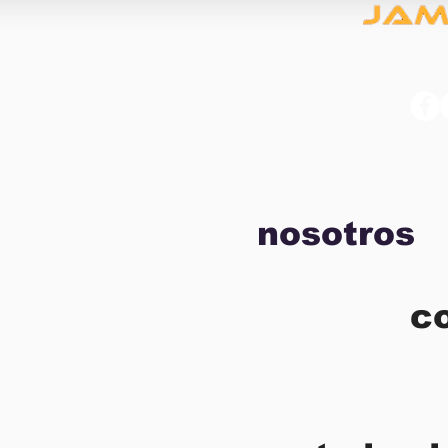
nosotros
c