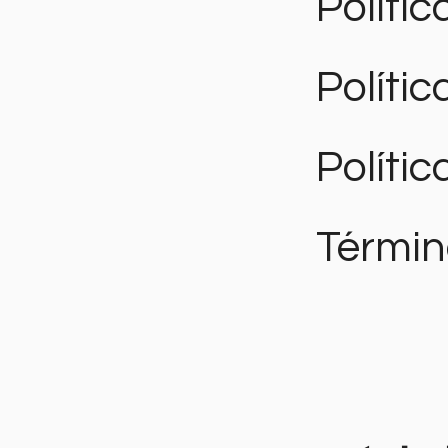
Polític
Políti
Polític
Términ