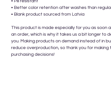
• Pill resistant
• Better color retention after washes than regula
• Blank product sourced from Latvia
This product is made especially for you as soon a
an order, which is why it takes us a bit longer to del
you. Making products on demand instead of in bul
reduce overproduction, so thank you for making t
purchasing decisions!