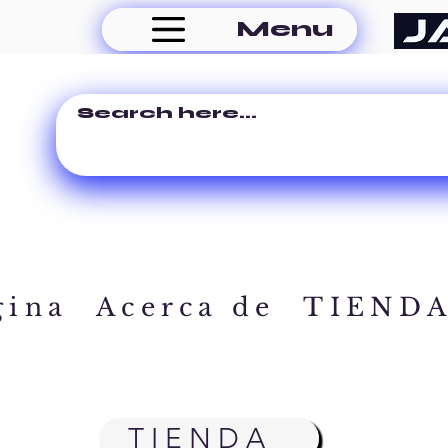
Menu
gina
Acerca de
TIEND
TIENDA