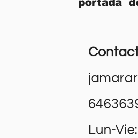
portada d
Contac
jamara
646363
Lun-Vie: