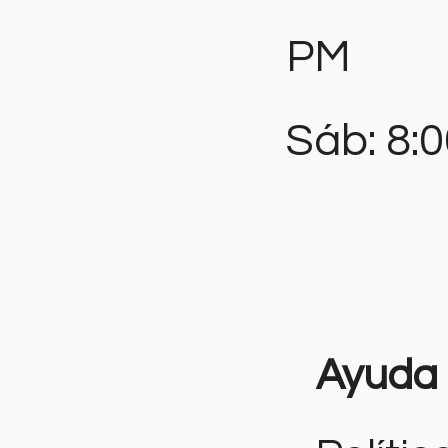
PM
Sáb: 8:
Ayuda