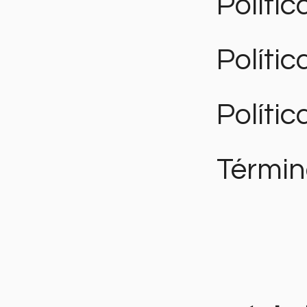
Polític
Políti
Polític
Términ