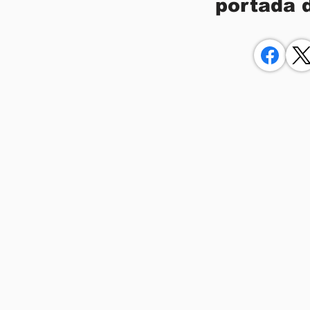
portada 