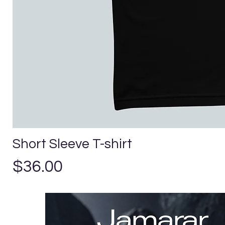
Short Sleeve T-shirt
Price
$36.00