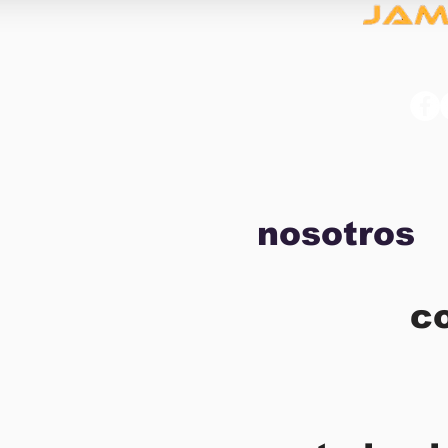
nosotros
c