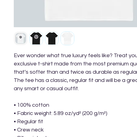
Ever wonder what true luxury feels like? Treat your
exclusive t-shirt made from the most premium qua
that’s softer than and twice as durable as regular
The tee has a classic, regular fit and will be a gre
any smart or casual outfit.
• 100% cotton
• Fabric weight: 5.89 oz/yd² (200 g/m²) 
• Regular fit
• Crew neck