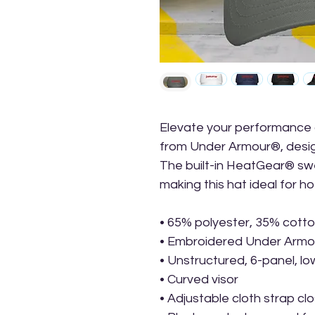
Elevate your performance an
from Under Armour®, design
The built-in HeatGear® sw
making this hat ideal for 
• 65% polyester, 35% cott
• Embroidered Under Armour
• Unstructured, 6-panel, lo
• Curved visor
• Adjustable cloth strap cl