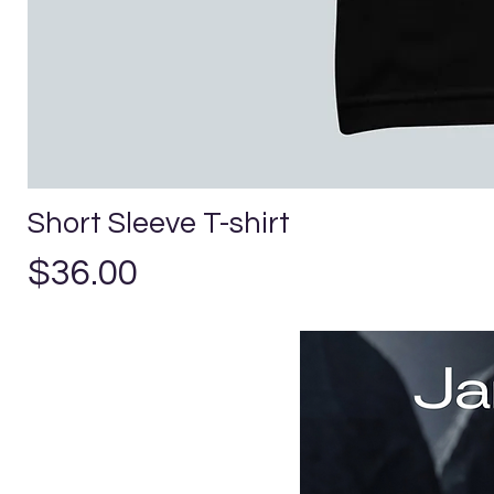
Short Sleeve T-shirt
Price
$36.00