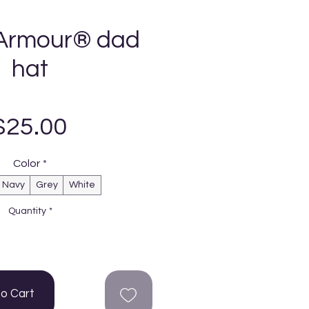
Armour® dad
hat
Price
$25.00
Color
*
Navy
Grey
White
Quantity
*
to Cart