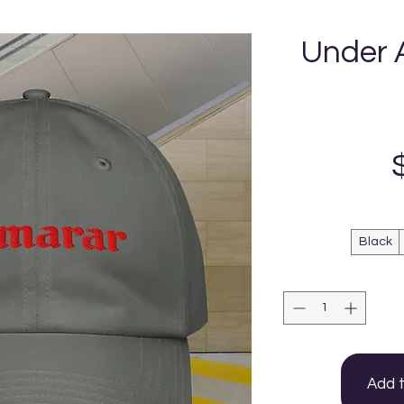
Under 
Black
Add 