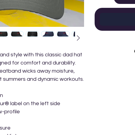
d style with this classic dad hat 
ed for comfort and durability. 
eatband wicks away moisture, 
hot summers and dynamic workouts.
on
® label on the left side
w-profile
osure