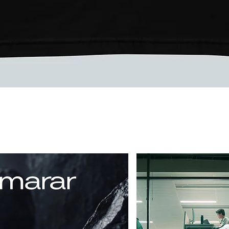
Quick View