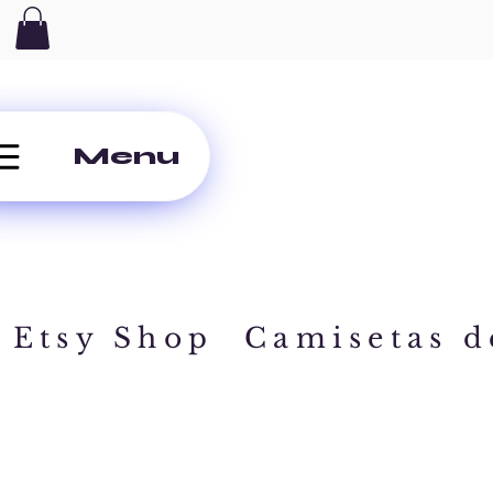
Menu
Etsy Shop
Camisetas d