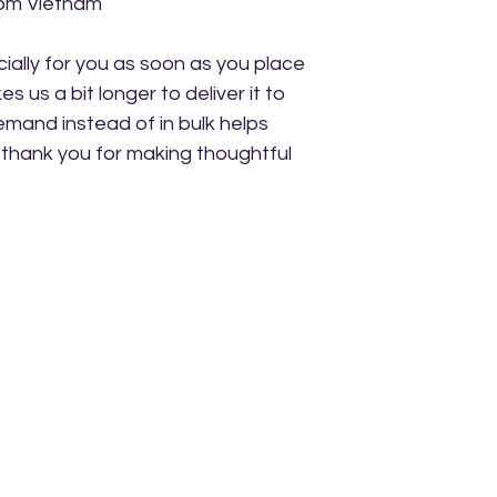
rom Vietnam
ally for you as soon as you place 
s us a bit longer to deliver it to 
mand instead of in bulk helps 
thank you for making thoughtful 