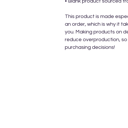
• Blank product sourced f
This product is made especi
an order, which is why it take
you. Making products on de
reduce overproduction, so 
purchasing decisions!