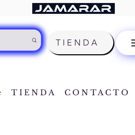
TIENDA
e
TIENDA
CONTACTO