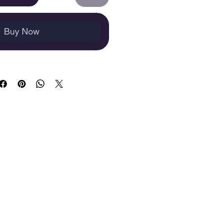
Buy Now