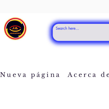
Nueva página
Acerca d