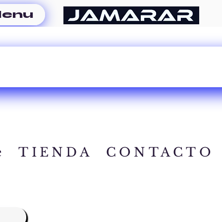
enu
e
TIENDA
CONTACTO
A