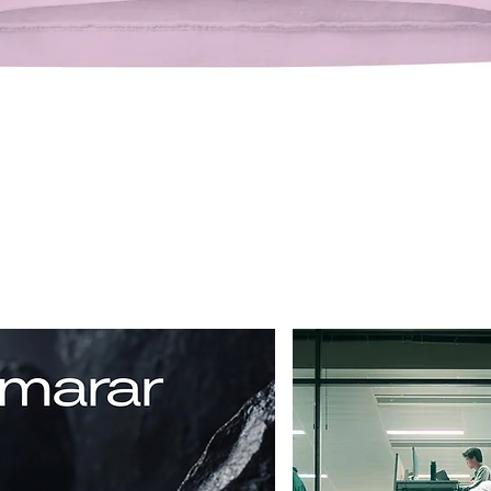
Quick View