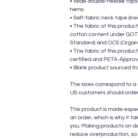
• Wide double-needle topst
hems
• Self-fabric neck tape (ins
• The fabric of this product 
cotton content under GOTS 
Standard) and OCS (Organ
• The fabric of this produ
certified and PETA-Appro
• Blank product sourced f
The sizes correspond to a s
US customers should order 
This product is made especi
an order, which is why it take
you. Making products on de
reduce overproduction, so 