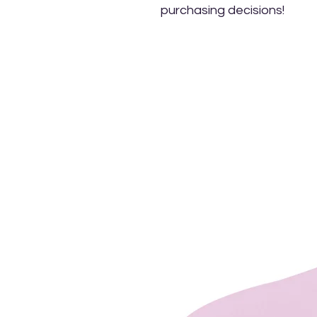
purchasing decisions!