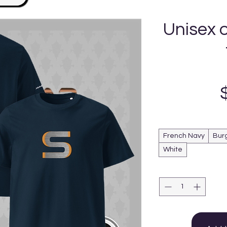
Unisex 
French Navy
Bur
White