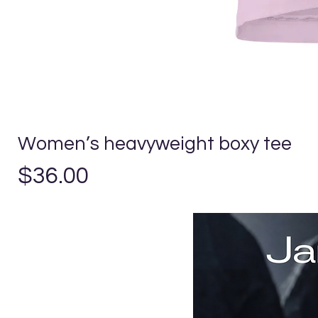
Women’s heavyweight boxy tee
Price
$36.00