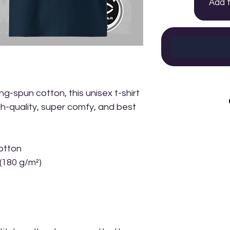
Add 
-spun cotton, this unisex t-shirt 
igh-quality, super comfy, and best 
otton
 (180 g/m²)