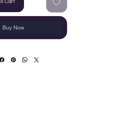
to Cart
Buy Now