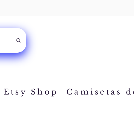
Etsy Shop
Camisetas d