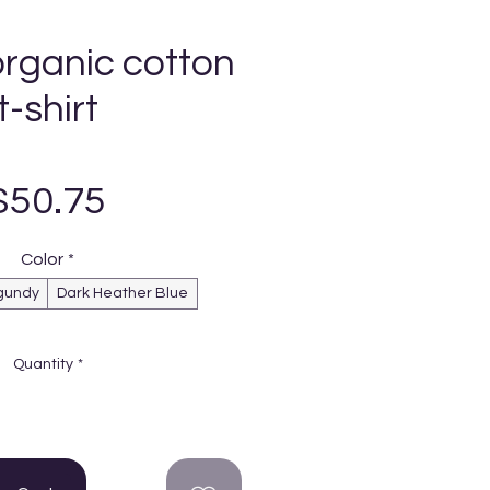
organic cotton
t-shirt
Price
$50.75
Color
*
gundy
Dark Heather Blue
Quantity
*