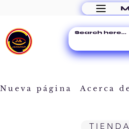
M
Nueva página
Acerca d
TIEND