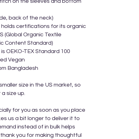
itch on the sleeves and bottom 
ide, back of the neck)
holds certifications for its organic 
(Global Organic Textile 
ic Content Standard)
ct is OEKO-TEX Standard 100 
ved Vegan
rom Bangladesh
maller size in the US market, so 
a size up.
ally for you as soon as you place 
s us a bit longer to deliver it to 
mand instead of in bulk helps 
thank you for making thoughtful 