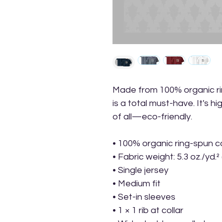
Made from 100% organic ring
is a total must-have. It's h
of all—eco-friendly.
• 100% organic ring-spun c
• Fabric weight: 5.3 oz./yd.²
• Single jersey
• Medium fit
• Set-in sleeves
• 1 × 1 rib at collar