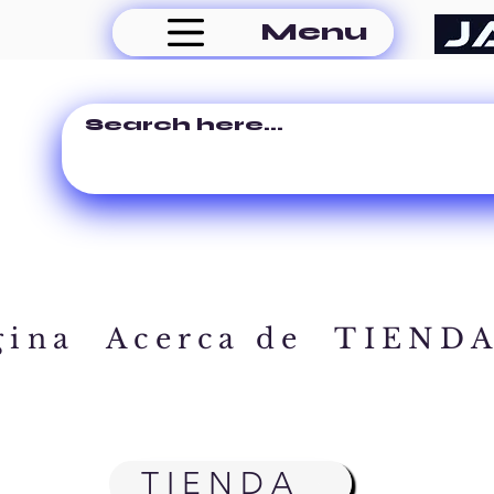
Menu
gina
Acerca de
TIEND
TIENDA