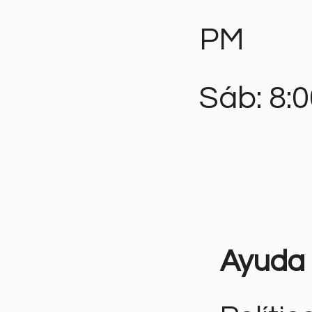
PM
Sáb: 8:
Ayuda