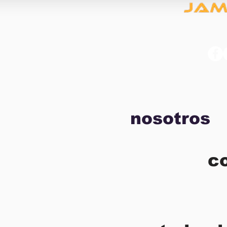
nosotros
c