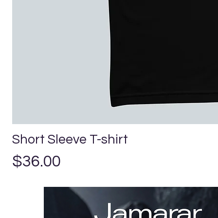
Short Sleeve T-shirt
Price
$36.00