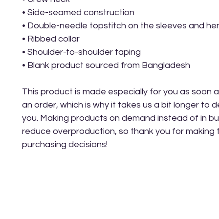
• Side-seamed construction
• Double-needle topstitch on the sleeves and h
• Ribbed collar
• Shoulder-to-shoulder taping
• Blank product sourced from Bangladesh
This product is made especially for you as soon a
an order, which is why it takes us a bit longer to del
you. Making products on demand instead of in bul
reduce overproduction, so thank you for making t
purchasing decisions!