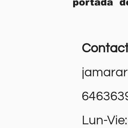
portada d
Contac
jamara
646363
Lun-Vie: