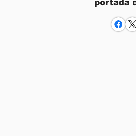
portada 