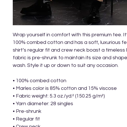
Wrap yourself in comfort with this premium tee. It
100% combed cotton and has a soft, luxurious fee
shirt’s regular fit and crew neck boast a timeless 
fabric is pre-shrunk to maintain its size and shap
wash. Style it up or down to suit any occasion.
• 100% combed cotton
• Marles color is 85% cotton and 15% viscose
• Fabric weight: 5.3 oz./yd.² (150.25 g/m²)
• Yarn diameter: 28 singles
• Pre-shrunk
• Regular fit
• Crew neck