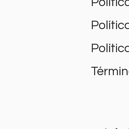
Polític
Políti
Polític
Términ