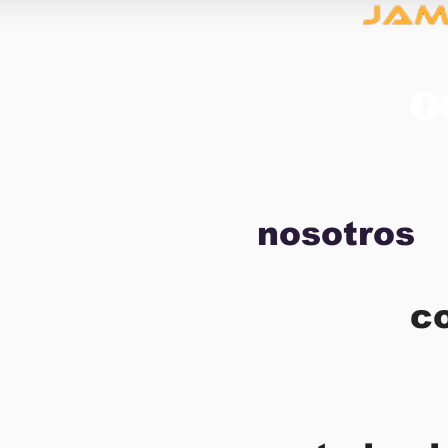
nosotros
c