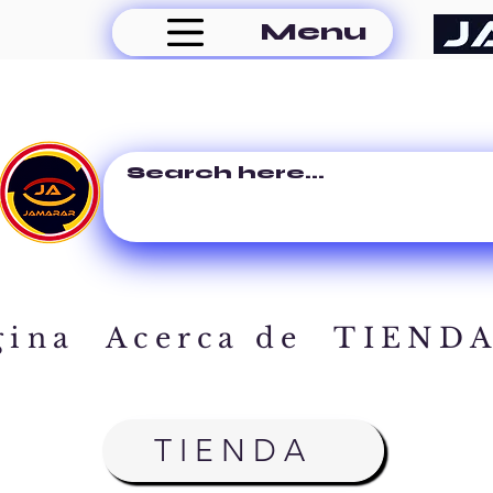
Menu
gina
Acerca de
TIEND
TIENDA