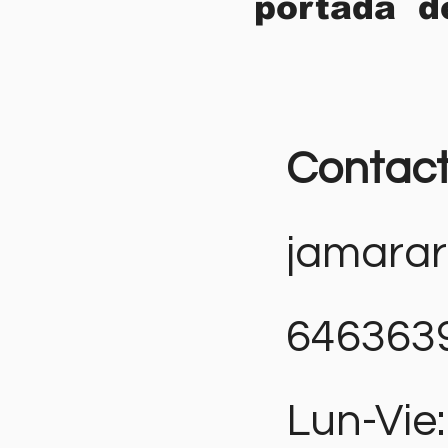
portada d
Contac
jamara
646363
Lun-Vie: