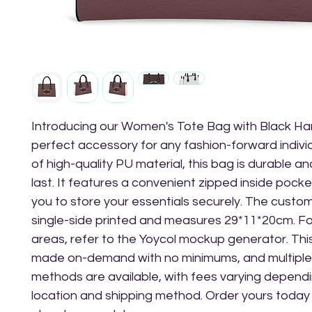
Introducing our Women's Tote Bag with Black Han
perfect accessory for any fashion-forward indivi
of high-quality PU material, this bag is durable and 
last. It features a convenient zipped inside pocket
you to store your essentials securely. The custom 
single-side printed and measures 29*11*20cm. Fo
areas, refer to the Yoycol mockup generator. This
made on-demand with no minimums, and multiple 
methods are available, with fees varying dependi
location and shipping method. Order yours today 