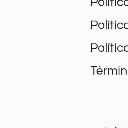
Polític
Políti
Polític
Términ