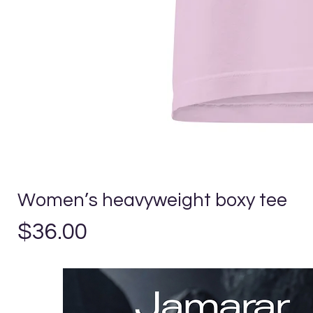
Women’s heavyweight boxy tee
Price
$36.00