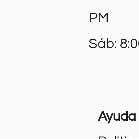
PM
Sáb: 8:
Ayuda