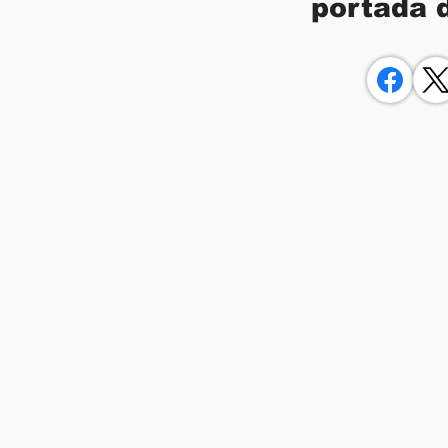
portada 