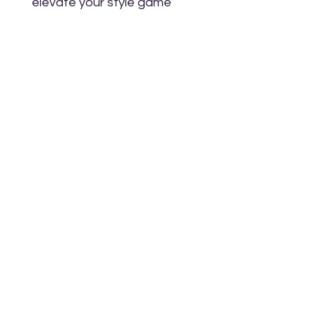
elevate your style game