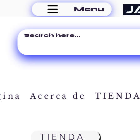
Menu
gina
Acerca de
TIEND
TIENDA