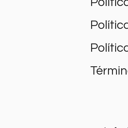
Polític
Políti
Polític
Términ