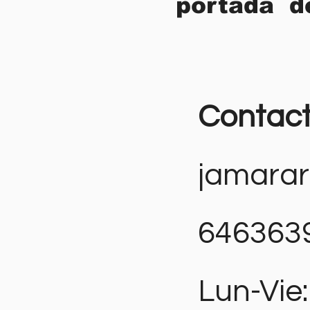
portada d
Contac
jamara
646363
Lun-Vie: