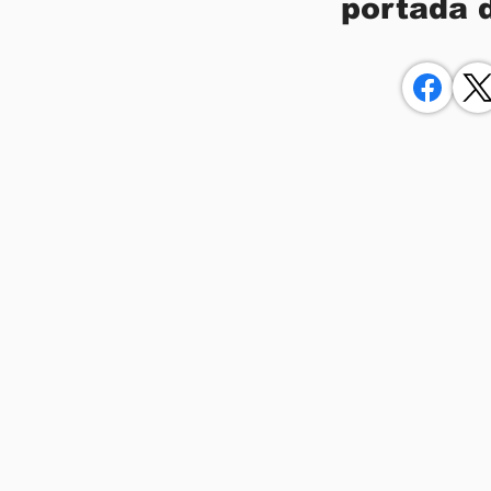
portada 