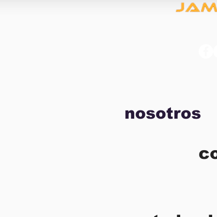
nosotros
c