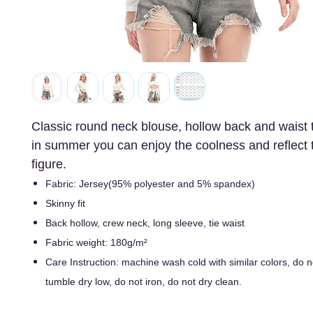
Classic round neck blouse, hollow back and waist t
in summer you can enjoy the coolness and reflect 
figure.
Fabric: Jersey(95% polyester and 5% spandex)
Skinny fit
Back hollow, crew neck, long sleeve, tie waist
Fabric weight: 180g/m²
Care Instruction: machine wash cold with similar colors, do n
tumble dry low, do not iron, do not dry clean.