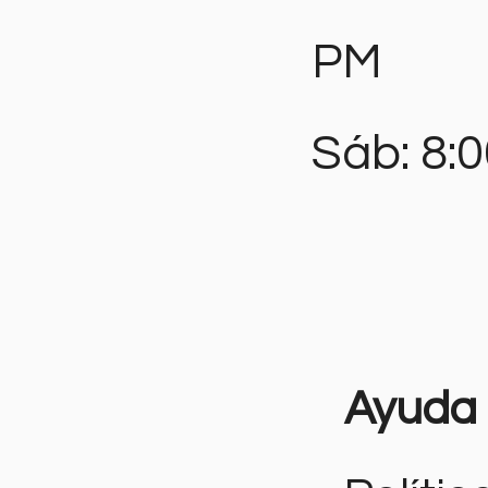
PM
Sáb: 8:
Ayuda