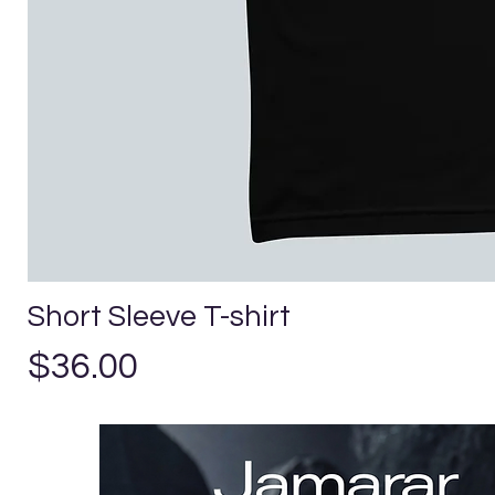
Short Sleeve T-shirt
Price
$36.00