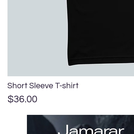
Short Sleeve T-shirt
Price
$36.00