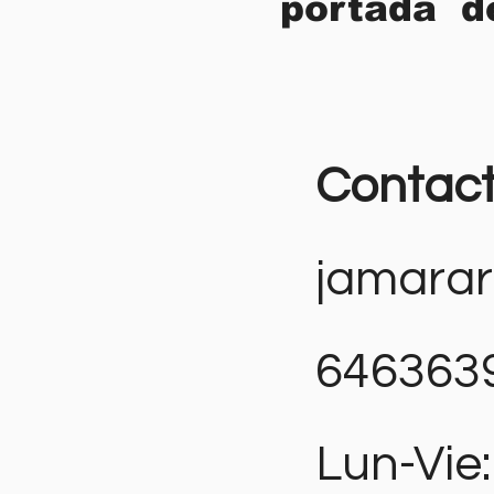
portada d
Contac
jamara
646363
Lun-Vie: