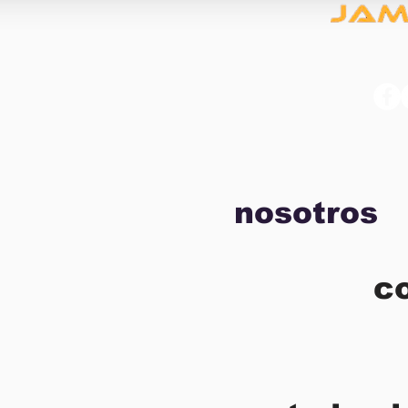
nosotros
c