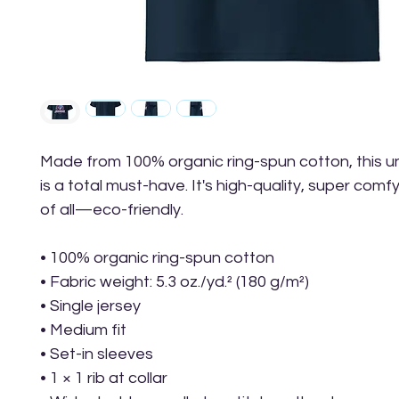
Made from 100% organic ring-spun cotton, this uni
is a total must-have. It's high-quality, super comfy
of all—eco-friendly.
• 100% organic ring-spun cotton
• Fabric weight: 5.3 oz./yd.² (180 g/m²)
• Single jersey
• Medium fit
• Set-in sleeves
• 1 × 1 rib at collar