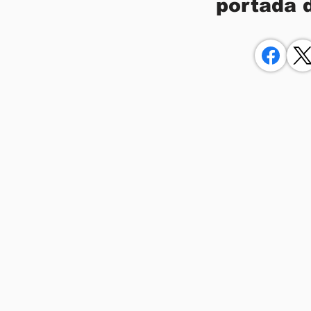
portada 