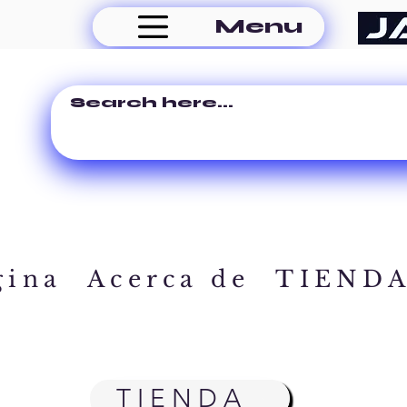
Menu
gina
Acerca de
TIEND
TIENDA