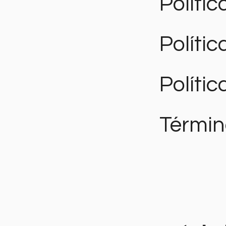
Polític
Políti
Polític
Términ