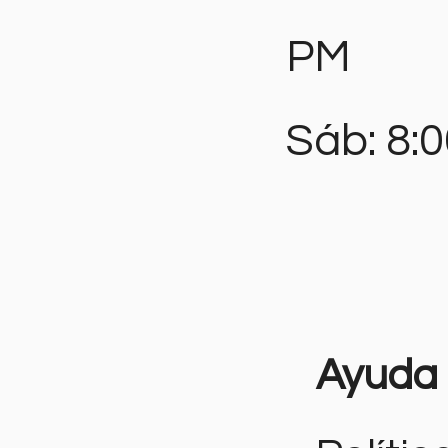
PM
Sáb: 8:
Ayuda