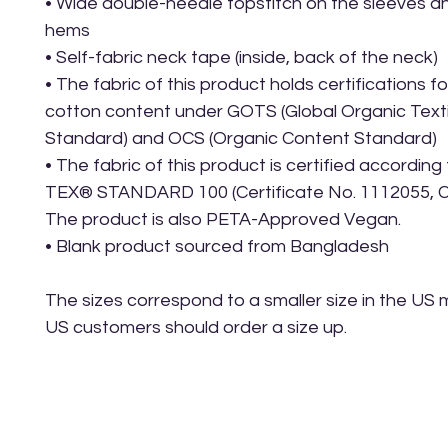
• Wide double-needle topstitch on the sleeves a
hems
• Self-fabric neck tape (inside, back of the neck)
• The fabric of this product holds certifications for
cotton content under GOTS (Global Organic Textil
Standard) and OCS (Organic Content Standard)
• The fabric of this product is certified accordin
TEX® STANDARD 100 (Certificate No. 1112055, Ce
The product is also PETA-Approved Vegan.
• Blank product sourced from Bangladesh
The sizes correspond to a smaller size in the US m
US customers should order a size up.