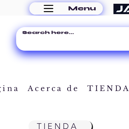
Menu
gina
Acerca de
TIEND
TIENDA