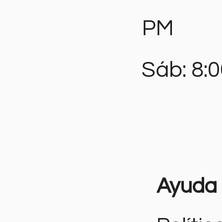
PM
Sáb: 8:
Ayuda