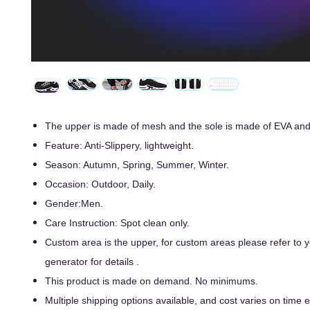
The upper is made of mesh and the sole is made of EVA an
Feature: Anti-Slippery, lightweight.
Season: Autumn, Spring, Summer, Winter.
Occasion: Outdoor, Daily.
Gender:Men.
Care Instruction: Spot clean only.
Custom area is the upper, for custom areas please refer to
generator for details .
This product is made on demand. No minimums.
Multiple shipping options available, and cost varies on time ef