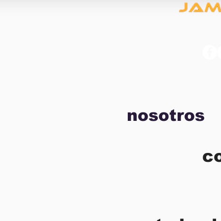
nosotros
c