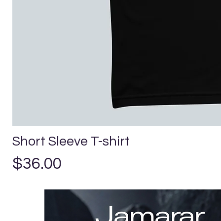
Short Sleeve T-shirt
Price
$36.00