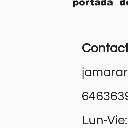
portada d
Contac
jamara
646363
Lun-Vie: