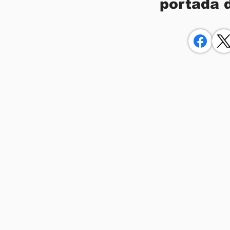
portada 