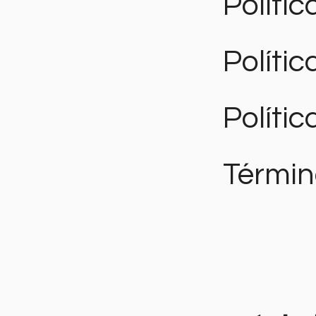
Polític
Políti
Polític
Términ