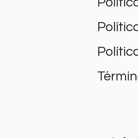
Polític
Políti
Polític
Términ