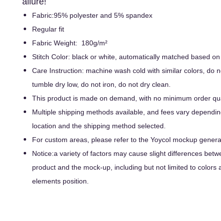
allure!
Fabric:95% polyester and 5% spandex
Regular fit
Fabric Weight: 180g/m²
Stitch Color: black or white, automatically matched based on
Care Instruction: machine wash cold with similar colors, do n
tumble dry low, do not iron, do not dry clean.
This product is made on demand, with no minimum order qua
Multiple shipping methods available, and fees vary dependin
location and the shipping method selected.
For custom areas, please refer to the Yoycol mockup generato
Notice:a variety of factors may cause slight differences betw
product and the mock-up, including but not limited to colors 
elements position.