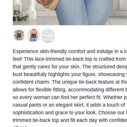
Experience skin-friendly comfort and indulge in a l
feel! This lace-trimmed tie-back top is crafted from 
that gently cares for your skin. The structured desi
bust beautifully highlights your figure, showcasing
confident charm. The unique tie-back feature at th
allows for flexible fitting, accommodating differen
so every woman can find her perfect fit. Whether p
casual pants or an elegant skirt, it adds a touch of
sophistication and grace to your look. Choose our 
trimmed tie-back top and fill each day with confid