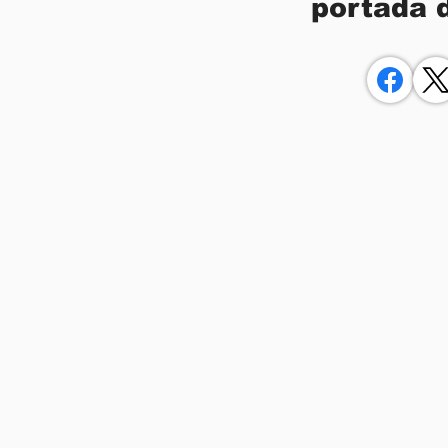
portada 