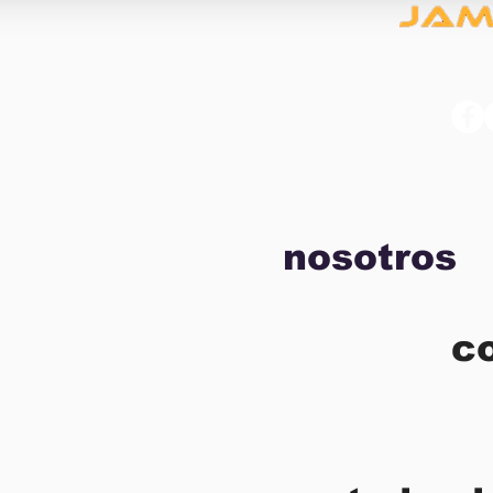
nosotros
c