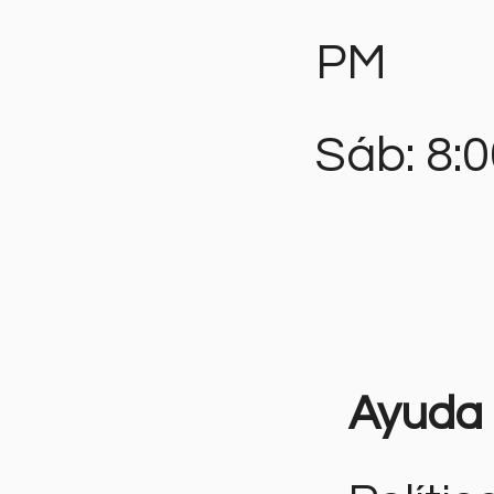
PM
Sáb: 8:
Ayuda