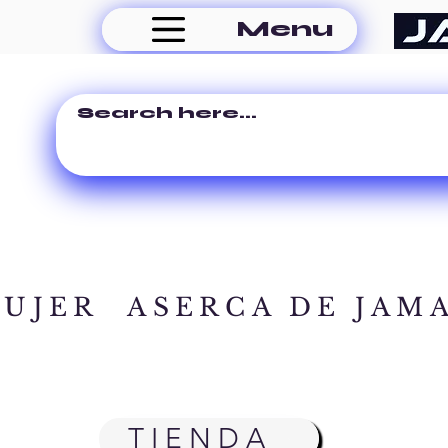
Menu
MUJER
ASERCA DE JAM
TIENDA