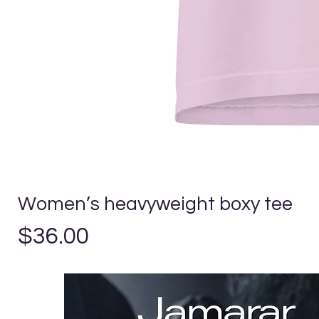
Women’s heavyweight boxy tee
Precio
$36.00