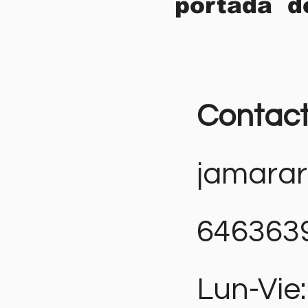
portada d
Contac
jamara
646363
Lun-Vie: