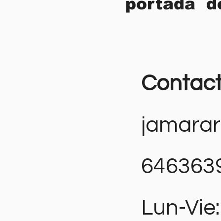
portada d
Contac
jamara
646363
Lun-Vie: