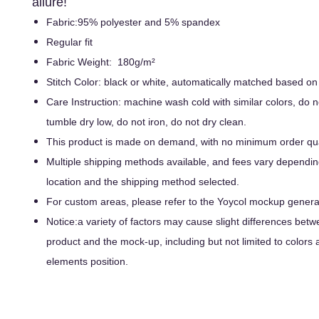
allure!
Fabric:95% polyester and 5% spandex
Regular fit
Fabric Weight: 180g/m²
Stitch Color: black or white, automatically matched based on
Care Instruction: machine wash cold with similar colors, do n
tumble dry low, do not iron, do not dry clean.
This product is made on demand, with no minimum order qua
Multiple shipping methods available, and fees vary dependin
location and the shipping method selected.
For custom areas, please refer to the Yoycol mockup generato
Notice:a variety of factors may cause slight differences betw
product and the mock-up, including but not limited to colors 
elements position.