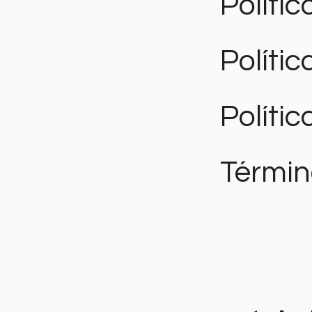
Polític
Políti
Polític
Términ