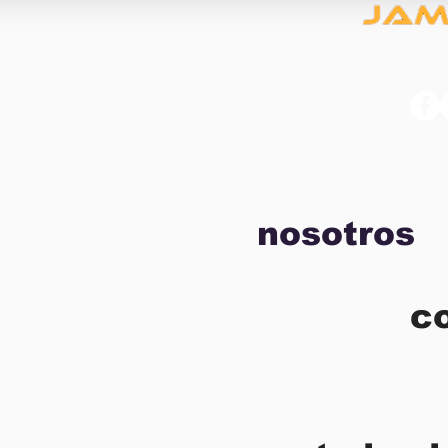
nosotros
c