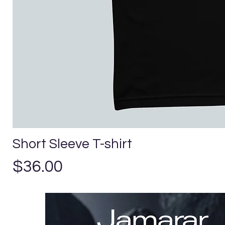
Short Sleeve T-shirt
Precio
$36.00