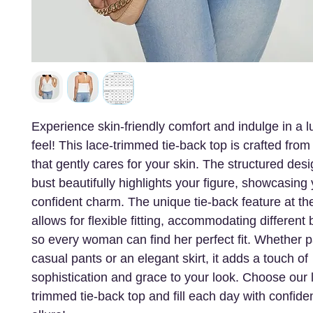
Experience skin-friendly comfort and indulge in a l
feel! This lace-trimmed tie-back top is crafted from 
that gently cares for your skin. The structured desi
bust beautifully highlights your figure, showcasing
confident charm. The unique tie-back feature at th
allows for flexible fitting, accommodating differen
so every woman can find her perfect fit. Whether p
casual pants or an elegant skirt, it adds a touch of
sophistication and grace to your look. Choose our 
trimmed tie-back top and fill each day with confid