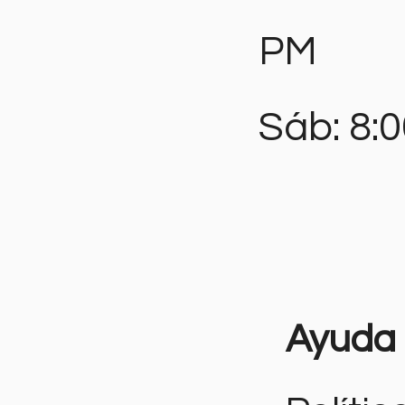
PM
Sáb: 8:
Ayuda