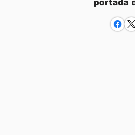
portada 