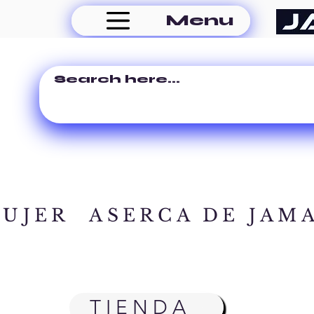
Menu
MUJER
ASERCA DE JAM
TIENDA