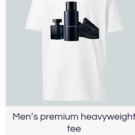
Men’s premium heavyweigh
tee