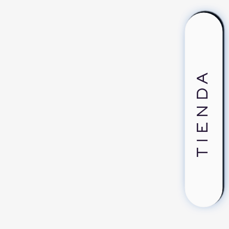
TIENDA