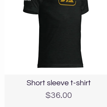
Short sleeve t-shirt
Precio
$36.00