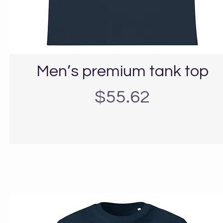
Men’s premium tank top
Precio
$55.62