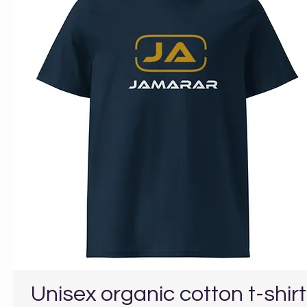
Unisex organic cotton t-shirt