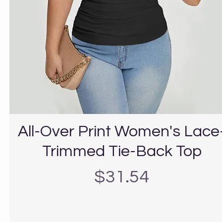
All-Over Print Women's Lace
Trimmed Tie-Back Top
Precio
$31.54