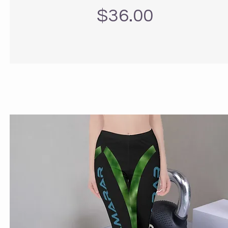
Precio
$36.00