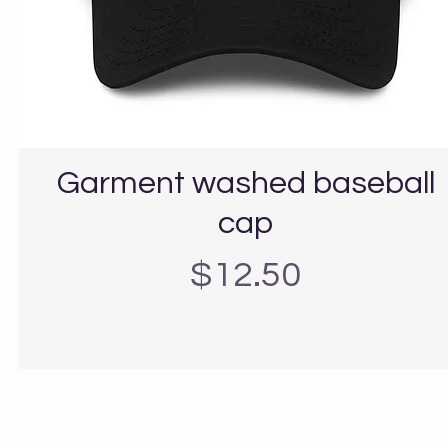
Garment washed baseball
cap
Precio
$12.50