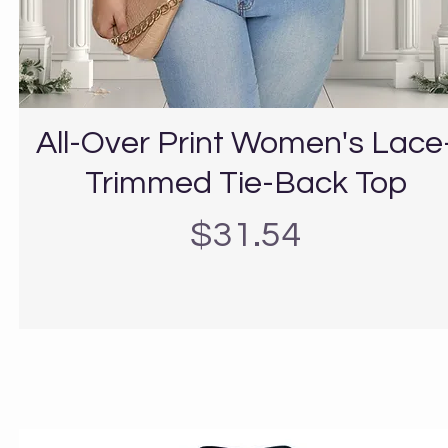
All-Over Print Women's Lace
Trimmed Tie-Back Top
Precio
$31.54