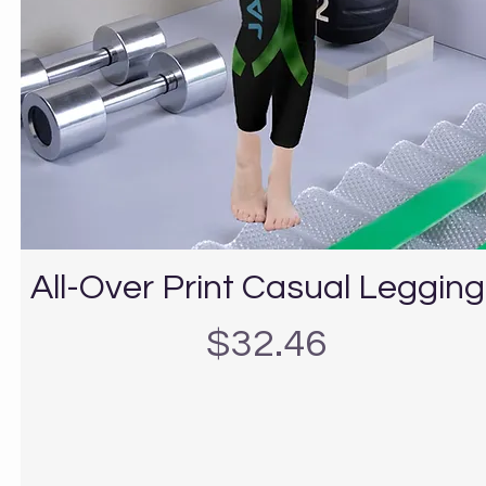
All-Over Print Casual Leggin
Precio
$32.46