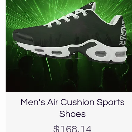
Men's Air Cushion Sports
Shoes
Precio
$168.14