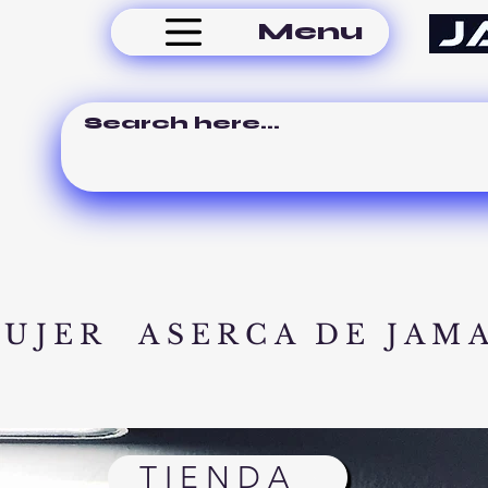
Menu
MUJER
ASERCA DE JAM
TIENDA