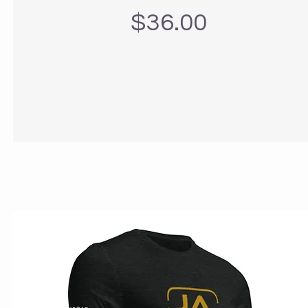
Precio
$36.00