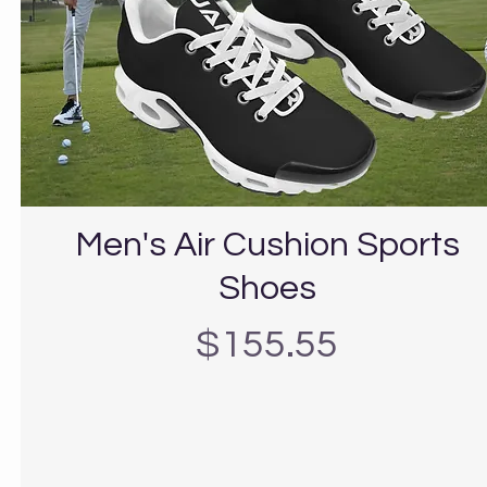
Men's Air Cushion Sports
Shoes
Precio
$155.55