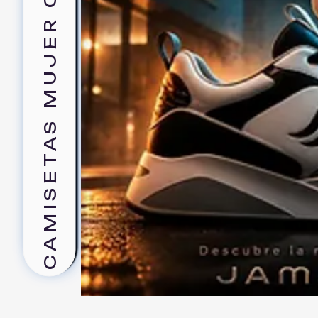
CAMISETAS MUJER CLASICA