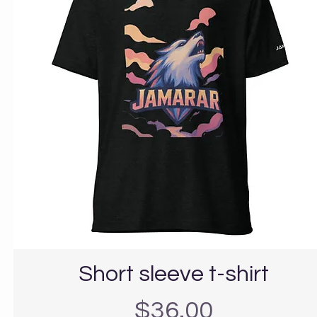
Short sleeve t-shirt
Precio
$36.00