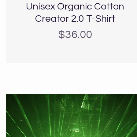
Unisex Organic Cotton
Creator 2.0 T-Shirt
Precio
$36.00