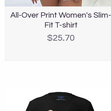
All-Over Print Women's Slim
Fit T-shirt
Precio
$25.70