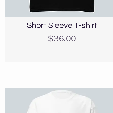
Short Sleeve T-shirt
Precio
$36.00