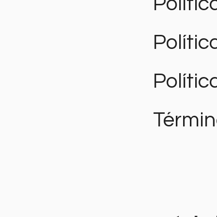
Polític
Políti
Polític
Términ