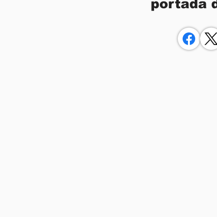
portada 