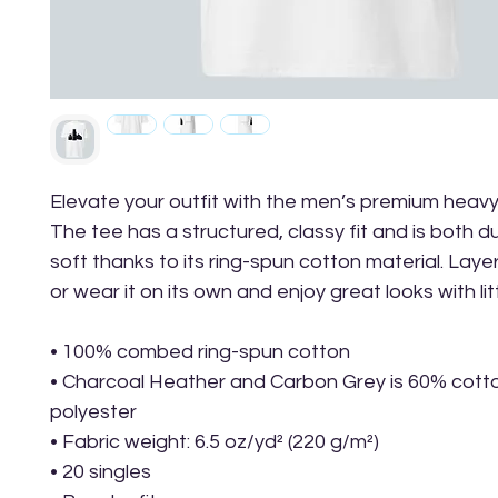
Elevate your outfit with the men’s premium heavy
The tee has a structured, classy fit and is both d
soft thanks to its ring-spun cotton material. Layer 
or wear it on its own and enjoy great looks with litt
• 100% combed ring-spun cotton
• Charcoal Heather and Carbon Grey is 60% cott
polyester
• Fabric weight: 6.5 oz/yd² (220 g/m²)
• 20 singles