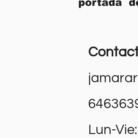
portada d
Contac
jamara
646363
Lun-Vie: