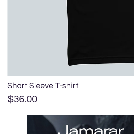
Short Sleeve T-shirt
Precio
$36.00