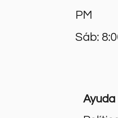
PM
Sáb: 8:
Ayuda