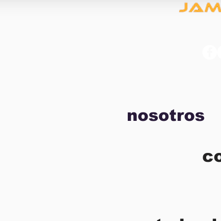
nosotros
c