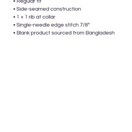
• Regular fit
• Side-seamed construction
• 1 × 1 rib at collar 
• Single-needle edge stitch 7/8″
• Blank product sourced from Bangladesh