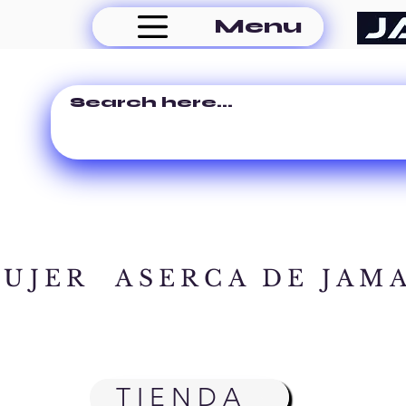
Menu
MUJER
ASERCA DE JAM
TIENDA