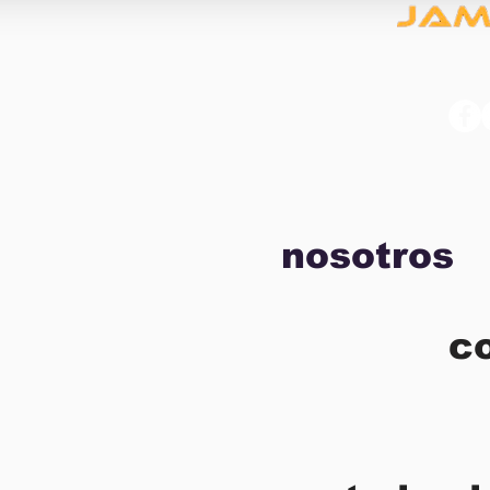
nosotros
c