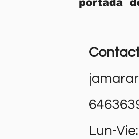
portada d
Contac
jamara
646363
Lun-Vie: