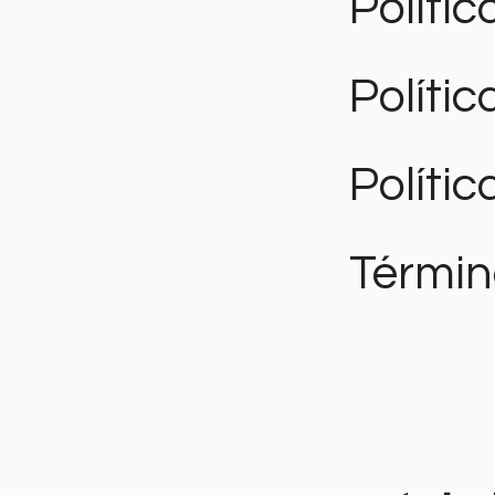
Polític
Políti
Polític
Términ