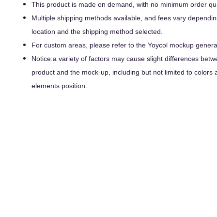
This product is made on demand, with no minimum order qua
Multiple shipping methods available, and fees vary dependin
location and the shipping method selected.
For custom areas, please refer to the Yoycol mockup generato
Notice:a variety of factors may cause slight differences betw
product and the mock-up, including but not limited to colors 
elements position.