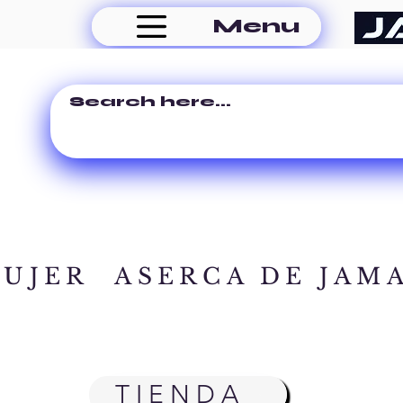
Menu
MUJER
ASERCA DE JAM
TIENDA