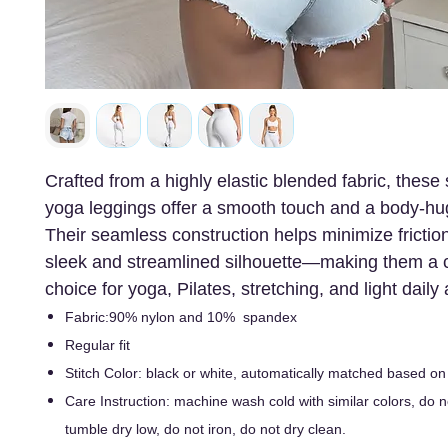
Crafted from a highly elastic blended fabric, thes
yoga leggings offer a smooth touch and a body-hug
Their seamless construction helps minimize friction
sleek and streamlined silhouette—making them a 
choice for yoga, Pilates, stretching, and light daily a
Fabric:90% nylon and 10% spandex
Regular fit
Stitch Color: black or white, automatically matched based on
Care Instruction: machine wash cold with similar colors, do n
tumble dry low, do not iron, do not dry clean.