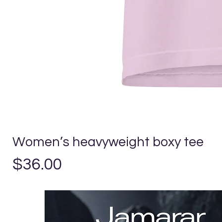
Women’s heavyweight boxy tee
Precio
$36.00