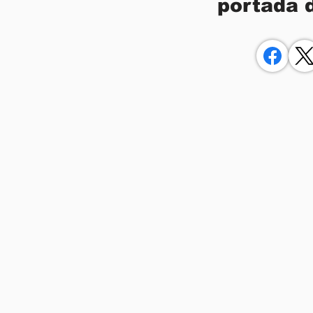
portada 