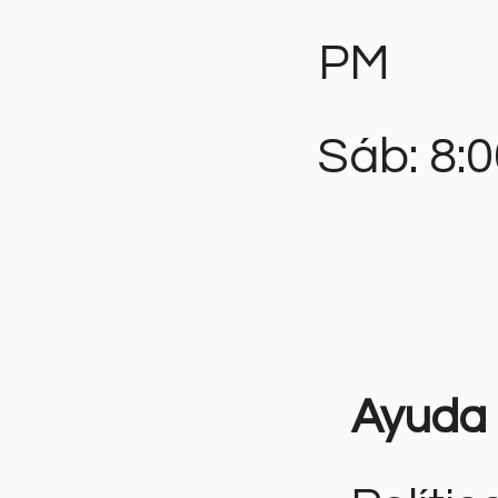
PM
Sáb: 8:
Ayuda