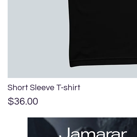
Short Sleeve T-shirt
Precio
$36.00