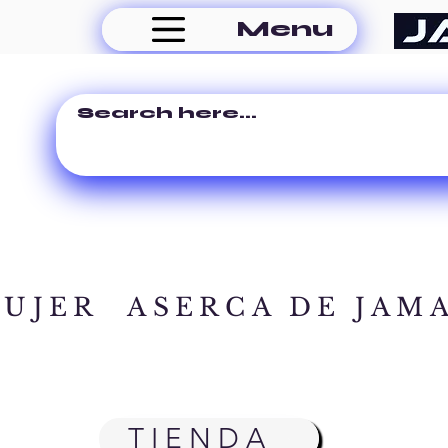
Menu
MUJER
ASERCA DE JAM
TIENDA