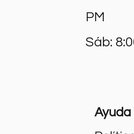
PM
Sáb: 8:
Ayuda