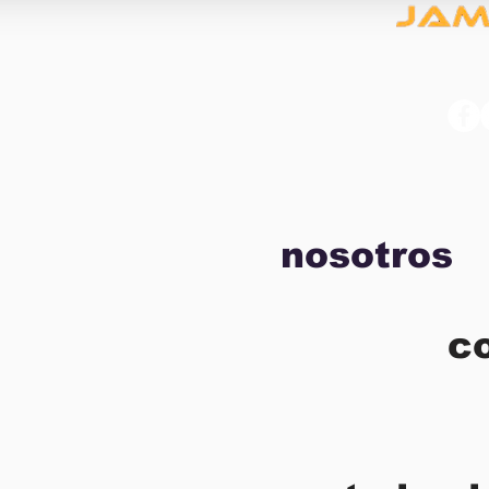
nosotros
c