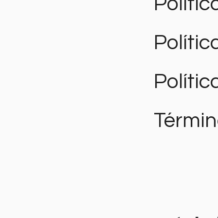
Polític
Políti
Polític
Términ