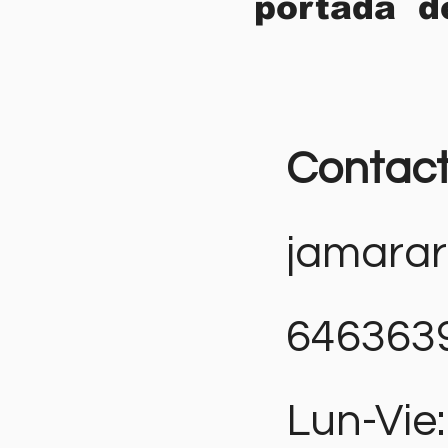
portada d
Contac
jamara
646363
Lun-Vie: