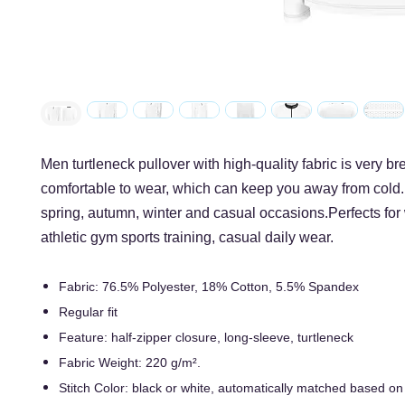
Men turtleneck pullover with high-quality fabric is very b
comfortable to wear, which can keep you away from cold. 
spring, autumn, winter and casual occasions.Perfects for
athletic gym sports training, casual daily wear.
Fabric: 76.5% Polyester, 18% Cotton, 5.5% Spandex
Regular fit
Feature: half-zipper closure, long-sleeve, turtleneck
Fabric Weight: 220 g/m².
Stitch Color: black or white, automatically matched based on