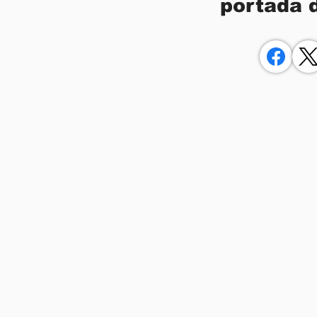
portada 