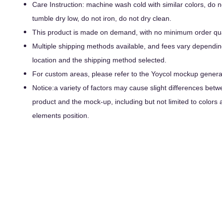
Care Instruction: machine wash cold with similar colors, do n
tumble dry low, do not iron, do not dry clean.
This product is made on demand, with no minimum order qua
Multiple shipping methods available, and fees vary dependin
location and the shipping method selected.
For custom areas, please refer to the Yoycol mockup generato
Notice:a variety of factors may cause slight differences betw
product and the mock-up, including but not limited to colors 
elements position.