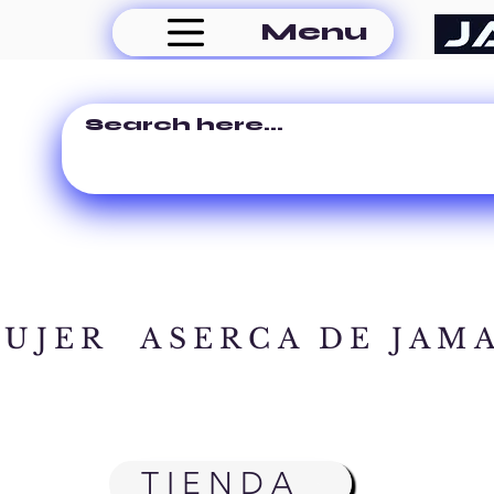
Menu
MUJER
ASERCA DE JAM
TIENDA