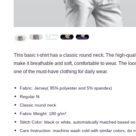
This basic t-shirt has a classic round neck; The high-quali
make it breathable and soft, comfortable to wear. The loos
one of the must-have clothing for daily wear.
Fabric: Jersey( 95% polyester and 5% spandex)
Regular fit
Classic round neck
Fabric Weight: 180 g/m².
Stitch Color: black or white, automatically matched based on
Care Instruction: machine wash cold with similar colors, do n