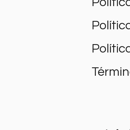
Polític
Políti
Polític
Términ