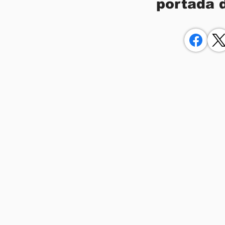
portada 