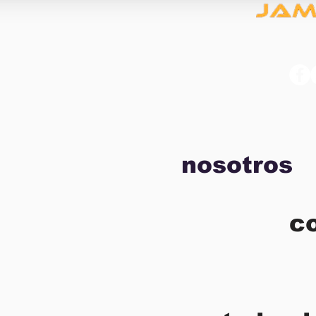
nosotros
c