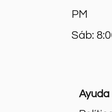
PM
Sáb: 8:
Ayuda