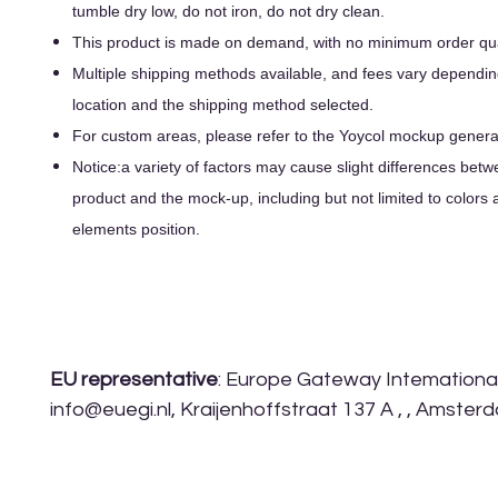
tumble dry low, do not iron, do not dry clean.
This product is made on demand, with no minimum order qua
Multiple shipping methods available, and fees vary dependin
location and the shipping method selected.
For custom areas, please refer to the Yoycol mockup generato
Notice:a variety of factors may cause slight differences betw
product and the mock-up, including but not limited to colors 
elements position.
EU representative
: Europe Gateway Intemational 
info@euegi.nl, Kraijenhoffstraat 137 A , , Amste