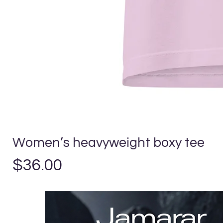
Women’s heavyweight boxy tee
Precio
$36.00