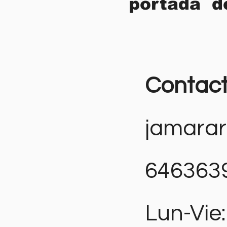
portada d
Contac
jamara
646363
Lun-Vie: