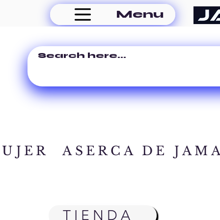
Menu
MUJER
ASERCA DE JAM
TIENDA