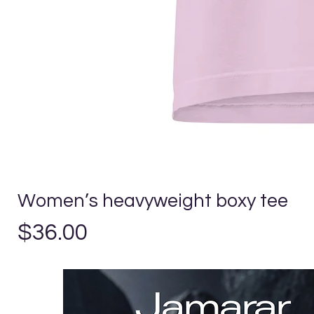
Women’s heavyweight boxy tee
Precio
$36.00