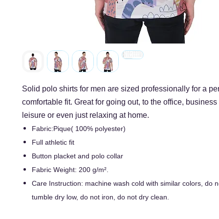
Solid polo shirts for men are sized professionally for a per
comfortable fit. Great for going out, to the office, business
leisure or even just relaxing at home.
Fabric:Pique( 100% polyester)
Full athletic fit
Button placket and polo collar
Fabric Weight: 200 g/m².
Care Instruction: machine wash cold with similar colors, do n
tumble dry low, do not iron, do not dry clean.