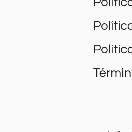
Polític
Políti
Polític
Términ