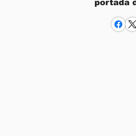
portada 