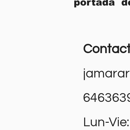
portada d
Contac
jamara
646363
Lun-Vie: