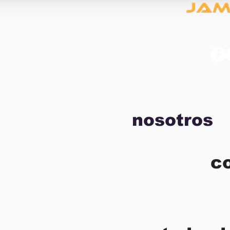
nosotros
c