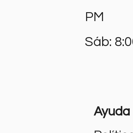
PM
Sáb: 8:
Ayuda