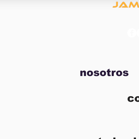
nosotros
c