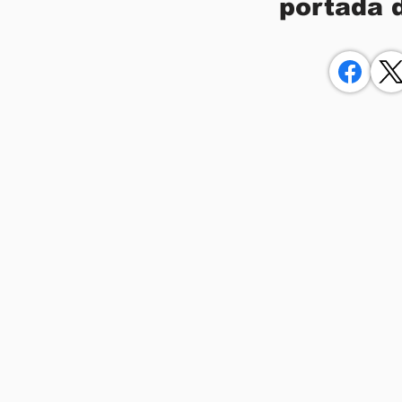
portada 