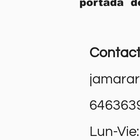
portada d
Contac
jamara
646363
Lun-Vie: