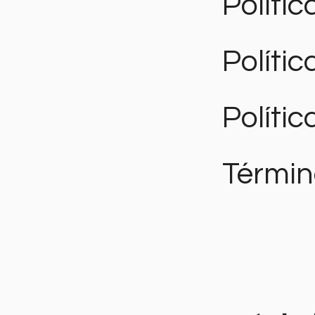
Polític
Políti
Polític
Términ