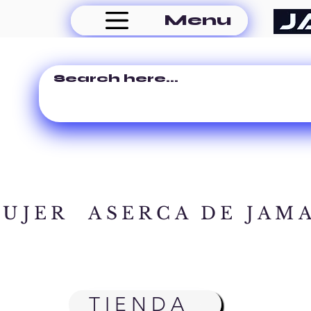
Menu
MUJER
ASERCA DE JAM
TIENDA