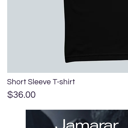
Short Sleeve T-shirt
Precio
$36.00