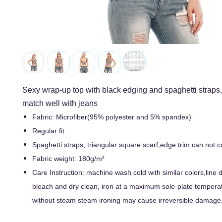
Sexy wrap-up top with black edging and spaghetti straps
match well with jeans
Fabric: Microfiber(95% polyester and 5% spandex)
Regular fit
Spaghetti straps, triangular square scarf,edge trim can not
Fabric weight: 180g/m²
Care Instruction: machine wash cold with similar colors,line d
bleach and dry clean, iron at a maximum sole-plate tempera
without steam steam ironing may cause irreversible damage