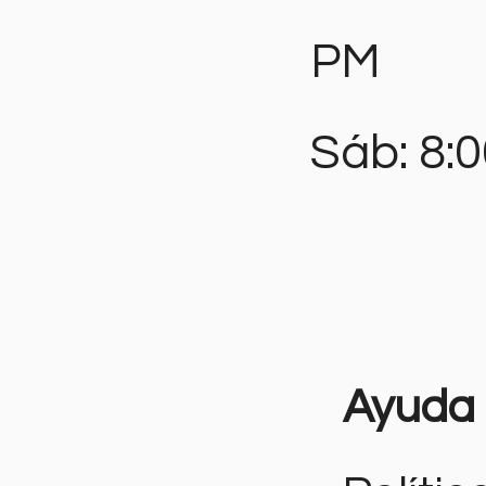
PM
Sáb: 8:
Ayuda