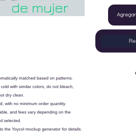
Agregar 
Re
utomatically matched based on patterns.
old with similar colors, do not bleach,
not dry clean.
, with no minimum order quantity.
able, and fees vary depending on the
d selected.
to the Yoycol mockup generator for details.