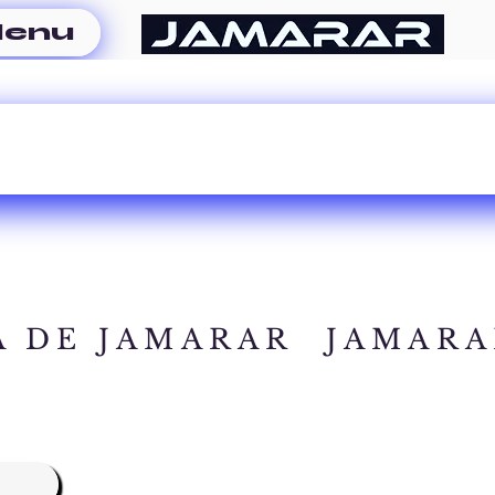
enu
A DE JAMARAR
JAMARA
A