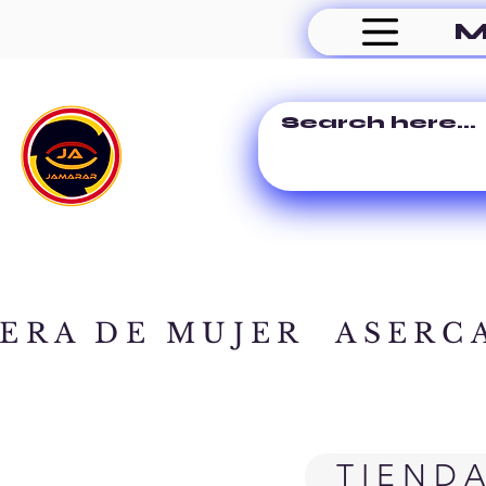
M
ERA DE MUJER
ASERC
TIEND