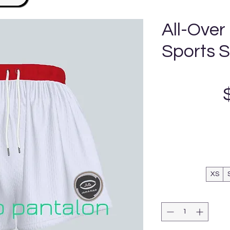
All-Over
Sports 
XS