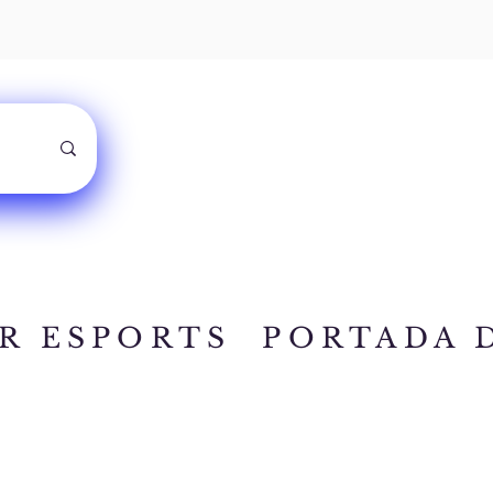
R ESPORTS
PORTADA 