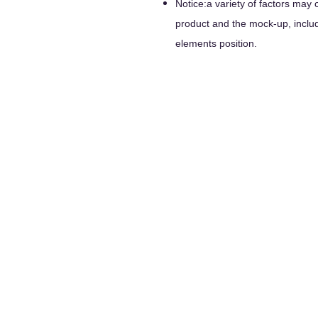
Notice:a variety of factors may 
product and the mock-up, includi
elements position.