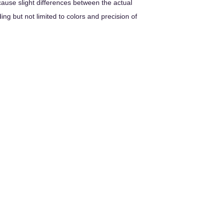
cause slight differences between the actual
ng but not limited to colors and precision of