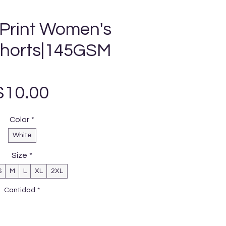
 Print Women's
Shorts|145GSM
Precio
$10.00
Color
*
White
Size
*
S
M
L
XL
2XL
Cantidad
*