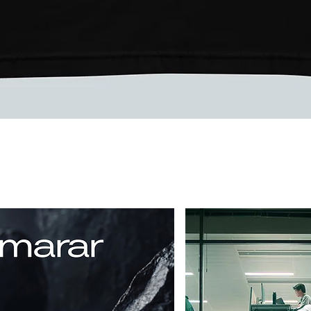
Vista rápida