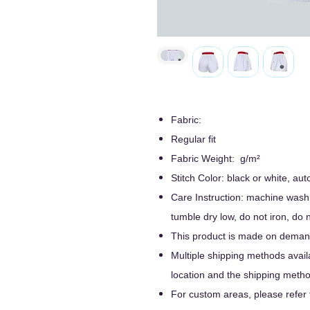
Fabric:
Regular fit
Fabric Weight: g/m²
Stitch Color: black or white, a
Care Instruction: machine wash c
tumble dry low, do not iron, do 
This product is made on demand
Multiple shipping methods avail
location and the shipping metho
For custom areas, please refer 