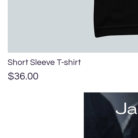
Short Sleeve T-shirt
Precio
$36.00