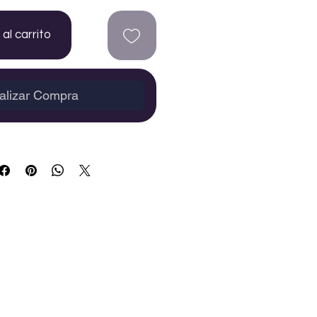
al carrito
alizar Compra