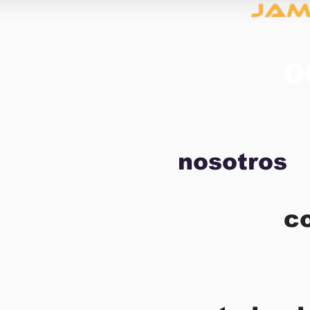
nosotros
c