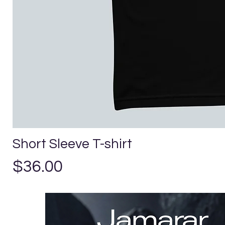
Short Sleeve T-shirt
Precio
$36.00