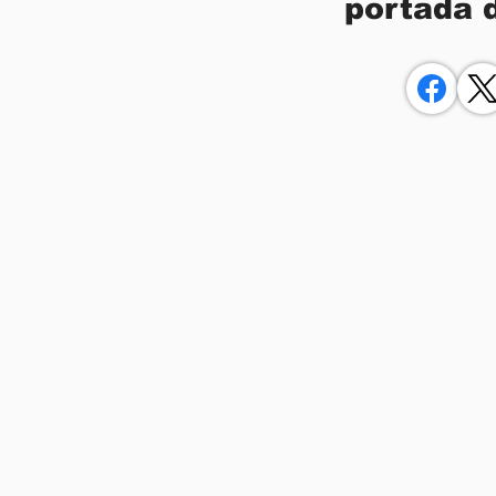
portada 