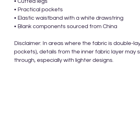
• Cuffed legs
• Practical pockets
• Elastic waistband with a white drawstring
• Blank components sourced from China
Disclaimer: In areas where the fabric is double-laye
pockets), details from the inner fabric layer may 
through, especially with lighter designs.