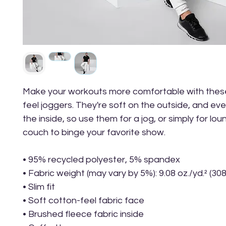
Make your workouts more comfortable with thes
feel joggers. They're soft on the outside, and eve
the inside, so use them for a jog, or simply for lou
couch to binge your favorite show.
• 95% recycled polyester, 5% spandex
• Fabric weight (may vary by 5%): 9.08 oz./yd.² (30
• Slim fit
• Soft cotton-feel fabric face
• Brushed fleece fabric inside