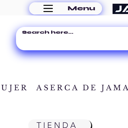
Menu
MUJER
ASERCA DE JAM
TIENDA