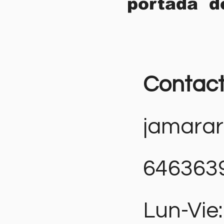
portada d
Contac
jamara
646363
Lun-Vie: