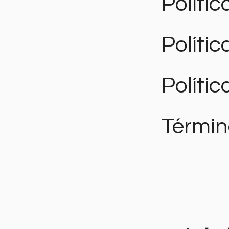
Polític
Políti
Polític
Términ