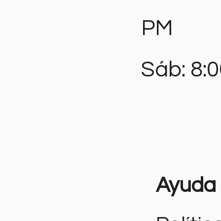
PM
Sáb: 8:
Ayuda