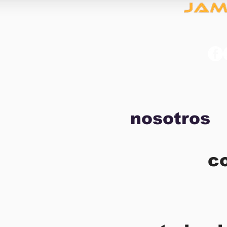
nosotros
c