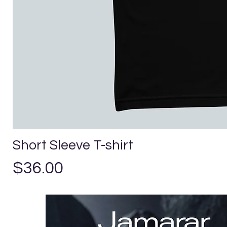
Short Sleeve T-shirt
Precio
$36.00