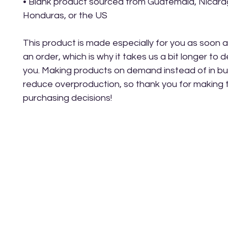
• Blank product sourced from Guatemala, Nicarag
Honduras, or the US
This product is made especially for you as soon a
an order, which is why it takes us a bit longer to del
you. Making products on demand instead of in bul
reduce overproduction, so thank you for making t
purchasing decisions!