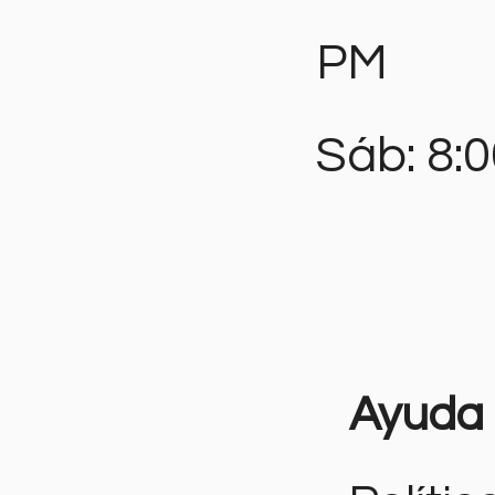
PM
Sáb: 8:
Ayuda