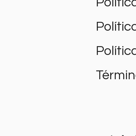
Polític
Políti
Polític
Términ