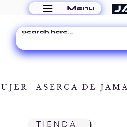
Menu
MUJER
ASERCA DE JAM
TIENDA