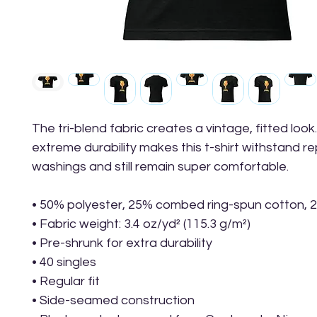
The tri-blend fabric creates a vintage, fitted look.
extreme durability makes this t-shirt withstand r
washings and still remain super comfortable.
• 50% polyester, 25% combed ring-spun cotton, 
• Fabric weight: 3.4 oz/yd² (115.3 g/m²)
• Pre-shrunk for extra durability
• 40 singles
• Regular fit
• Side-seamed construction