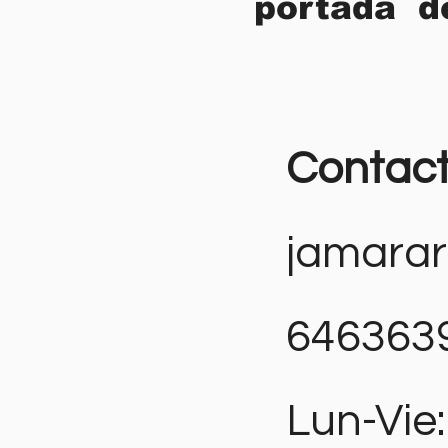
portada d
Contac
jamara
646363
Lun-Vie: