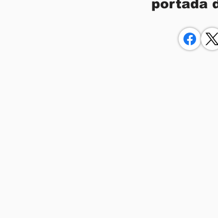
portada 