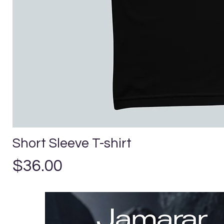
Short Sleeve T-shirt
Precio
$36.00