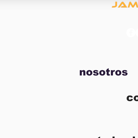
nosotros
c