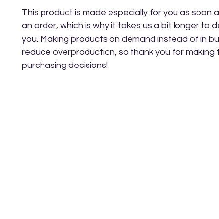
This product is made especially for you as soon a
an order, which is why it takes us a bit longer to del
you. Making products on demand instead of in bul
reduce overproduction, so thank you for making t
purchasing decisions!