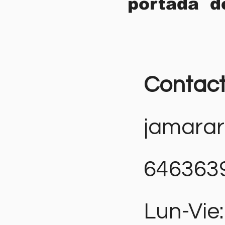
portada d
Contac
jamara
646363
Lun-Vie: