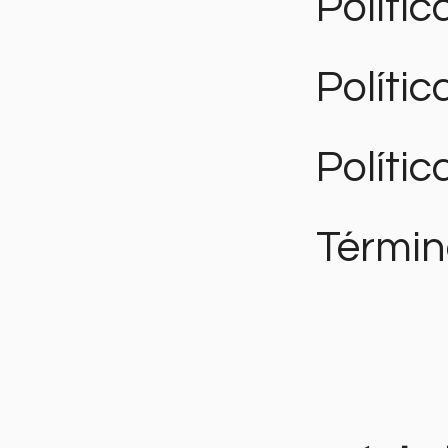
Polític
Políti
Polític
Términ