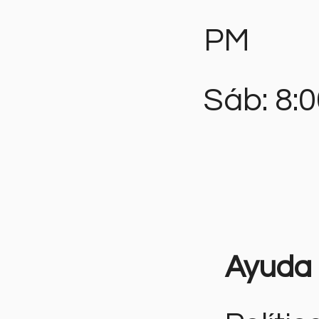
PM
Sáb: 8:
Ayuda