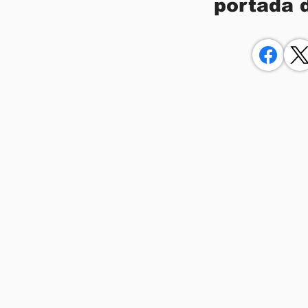
portada 