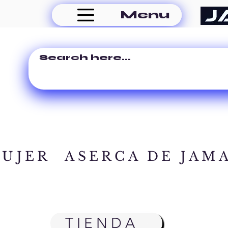
Menu
MUJER
ASERCA DE JAM
TIENDA