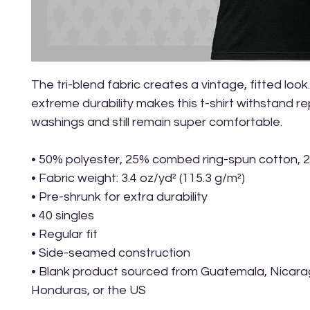
The tri-blend fabric creates a vintage, fitted look.
extreme durability makes this t-shirt withstand r
washings and still remain super comfortable.
• 50% polyester, 25% combed ring-spun cotton, 
• Fabric weight: 3.4 oz/yd² (115.3 g/m²)
• Pre-shrunk for extra durability
• 40 singles
• Regular fit
• Side-seamed construction
• Blank product sourced from Guatemala, Nicarag
Honduras, or the US