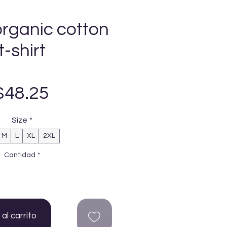
organic cotton
t-shirt
Precio
$48.25
Size
*
M
L
XL
2XL
Cantidad
*
al carrito