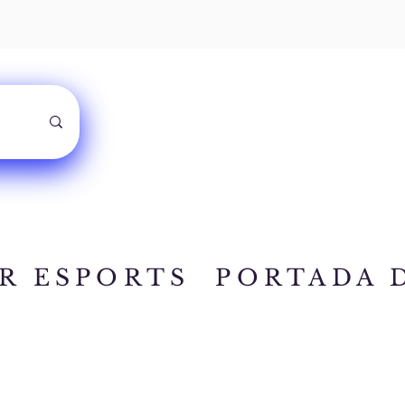
R ESPORTS
PORTADA 