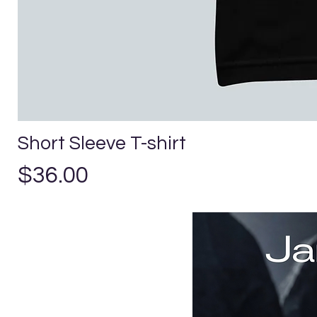
Short Sleeve T-shirt
Precio
$36.00