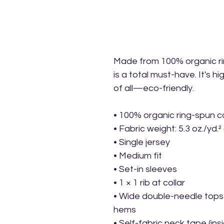
Made from 100% organic ring
is a total must-have. It's h
of all—eco-friendly.
• 100% organic ring-spun c
• Fabric weight: 5.3 oz./yd.²
• Single jersey
• Medium fit
• Set-in sleeves
• 1 × 1 rib at collar
• Wide double-needle topst
hems
• Self-fabric neck tape (ins