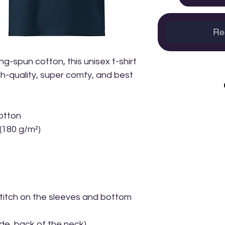
Re
-spun cotton, this unisex t-shirt 
igh-quality, super comfy, and best 
otton
 (180 g/m²)
itch on the sleeves and bottom 
ide, back of the neck)