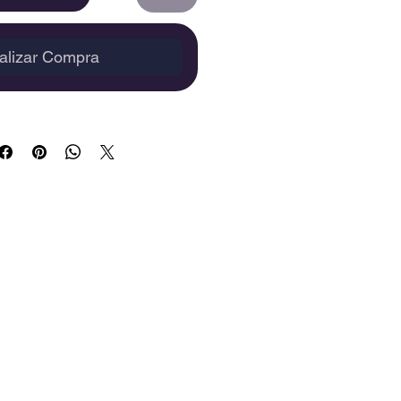
alizar Compra