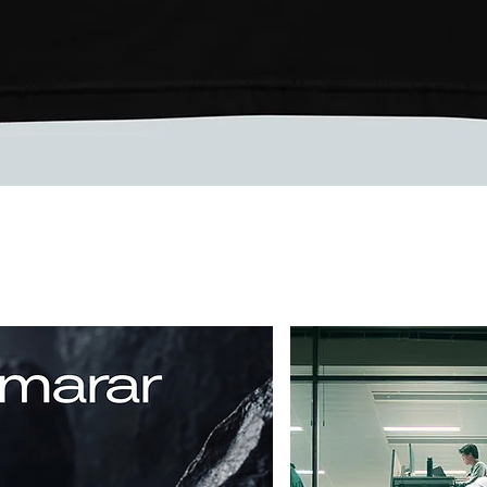
Vista rápida