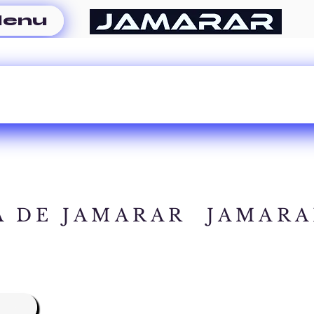
enu
A DE JAMARAR
JAMARA
A