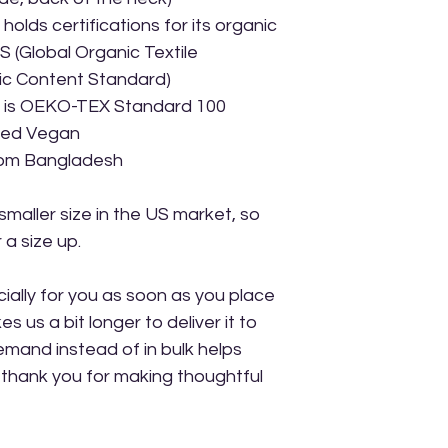
holds certifications for its organic 
(Global Organic Textile 
ic Content Standard)
ct is OEKO-TEX Standard 100 
ved Vegan
rom Bangladesh
maller size in the US market, so 
a size up.
ally for you as soon as you place 
s us a bit longer to deliver it to 
mand instead of in bulk helps 
thank you for making thoughtful 