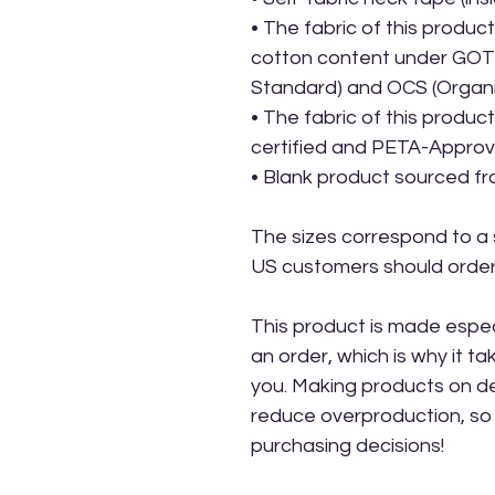
• The fabric of this product 
cotton content under GOTS 
Standard) and OCS (Organ
• The fabric of this produ
certified and PETA-Appro
• Blank product sourced f
The sizes correspond to a s
US customers should order 
This product is made especi
an order, which is why it take
you. Making products on de
reduce overproduction, so 
purchasing decisions!