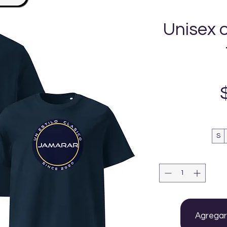
Unisex 
S
Agregar 