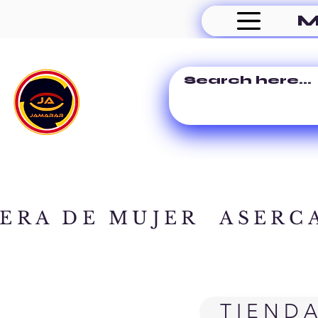
M
ERA DE MUJER
ASERC
TIEND