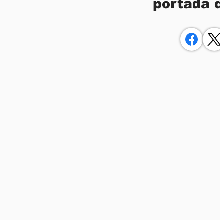
portada 