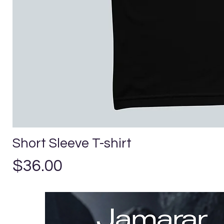
Short Sleeve T-shirt
Precio
$36.00