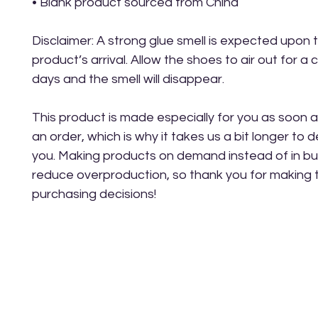
• Blank product sourced from China
Disclaimer: A strong glue smell is expected upon t
product’s arrival. Allow the shoes to air out for a c
days and the smell will disappear.
This product is made especially for you as soon a
an order, which is why it takes us a bit longer to del
you. Making products on demand instead of in bul
reduce overproduction, so thank you for making t
purchasing decisions!