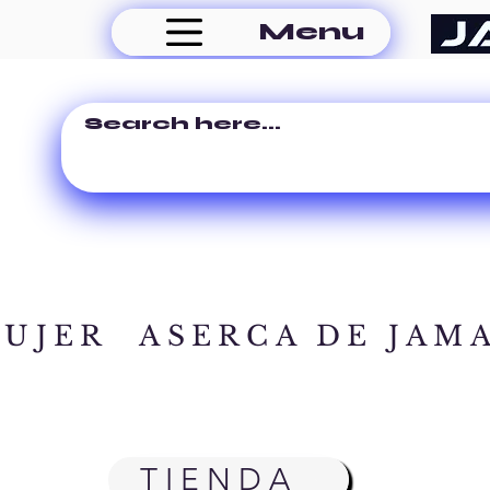
Menu
MUJER
ASERCA DE JAM
TIENDA