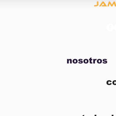
nosotros
c