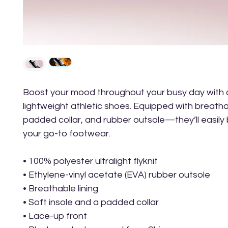
Boost your mood throughout your busy day with 
lightweight athletic shoes. Equipped with breathabl
padded collar, and rubber outsole—they’ll easily
your go-to footwear.
• 100% polyester ultralight flyknit
• Ethylene-vinyl acetate (EVA) rubber outsole
• Breathable lining
• Soft insole and a padded collar
• Lace-up front