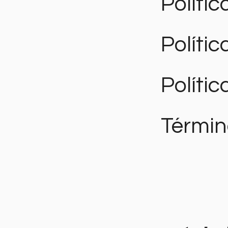
Polític
Políti
Polític
Términ