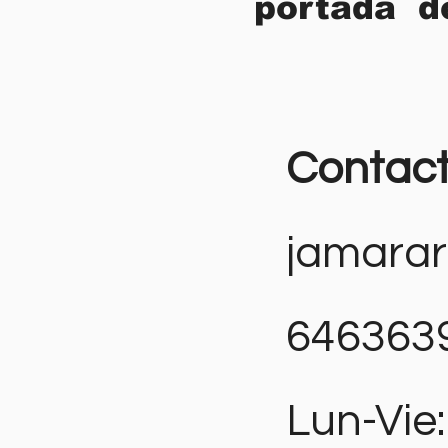
portada d
Contac
jamara
646363
Lun-Vie: