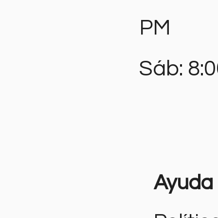
PM
Sáb: 8:
Ayuda