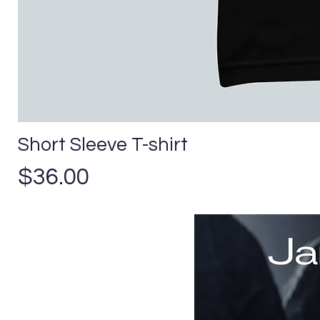
Short Sleeve T-shirt
Precio
$36.00