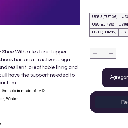
US5.5(EUR36)
US
US8(EUR39)
US9(
US11(EUR42)
US1
 Shoe.With a textured upper
shoes has an attractivedesign
d resilient, breathable lining and
 you'll have the support needed to
Agregar 
 custom
 the sole is made of MD
r, Winter
Re
y