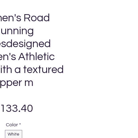
en's Road
unning
sdesigned
's Athletic
th a textured
pper m
Precio
133.40
Color
*
White