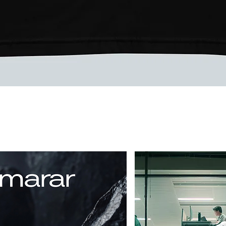
Vista rápida