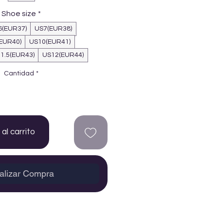
Shoe size
*
6(EUR37)
US7(EUR38)
EUR40)
US10(EUR41)
1.5(EUR43)
US12(EUR44)
Cantidad
*
al carrito
alizar Compra