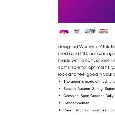
designed Women's Athletic
mesh and MD, our running 
made with a soft, smooth an
soft insole for optimal fit,
look and feel good in your
The upper is made of mesh and
Season: Autumn, Spring, Summe
Occasion: Sport,Outdoor, Daily,
Gender:Woman
Care Instruction: Spot clean onl