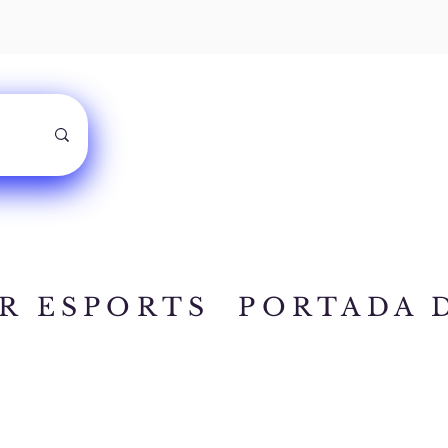
R ESPORTS
PORTADA 