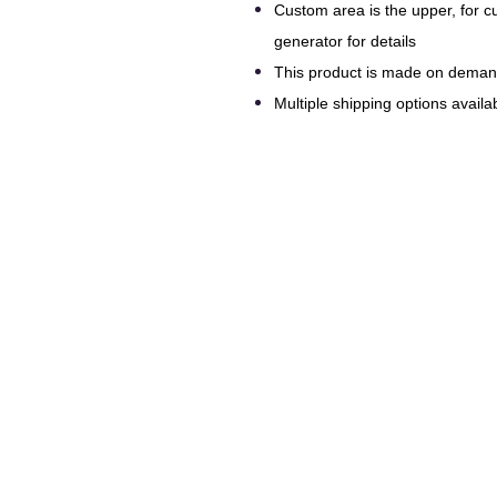
Custom area is the upper, for 
generator for details
This product is made on dema
Multiple shipping options availab