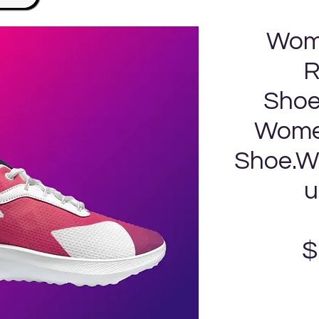
Wom
R
Shoe
Women
Shoe.Wi
u
$