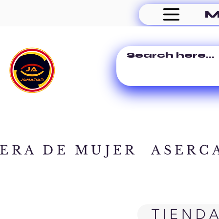
M
ERA DE MUJER
ASERC
TIEND