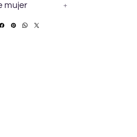
e mujer
E CALIDAD MUY ERMOSO