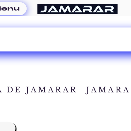
enu
A DE JAMARAR
JAMARA
A