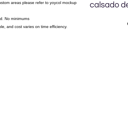
custom areas please refer to yoycol mockup
calsado d
UN CALSADO D
nd. No minimums
le, and cost varies on time efficiency.